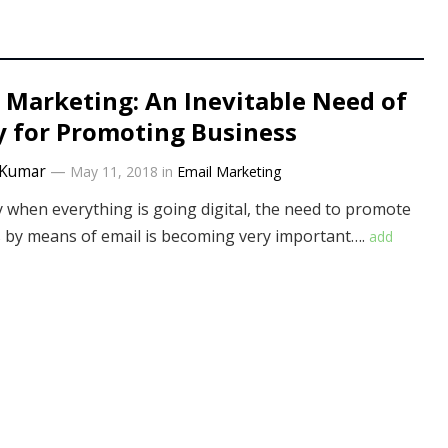
 Marketing: An Inevitable Need of
 for Promoting Business
Kumar
—
May 11, 2018
in
Email Marketing
y when everything is going digital, the need to promote
 by means of email is becoming very important….
add