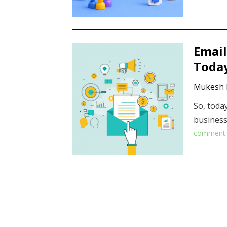
Email
Today
Mukesh 
So, toda
business
comment