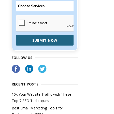
SUBMIT NOW
FOLLOW US
RECENT POSTS
10x Your Website Traffic with These
Top 7 SEO Techniques
Best Email Marketing Tools for