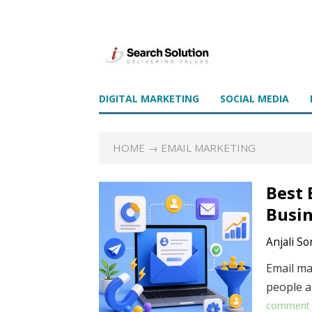
DIGITAL MARKETING
SOCIAL MEDIA
HOME
→ EMAIL MARKETING
Best 
Busin
Anjali So
Email ma
people a
comment