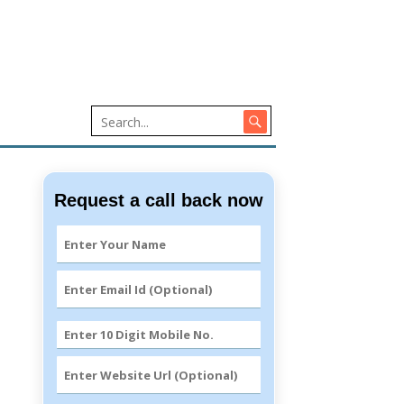
Request a call back now