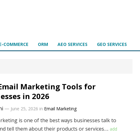
E-COMMERCE
ORM
AEO SERVICES
GEO SERVICES
Email Marketing Tools for
esses in 2026
ni
—
June 25, 2026
in
Email Marketing
rketing is one of the best ways businesses talk to
nd tell them about their products or services….
add