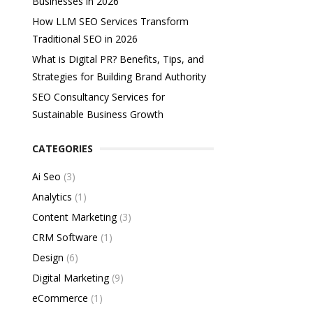
Businesses in 2026
How LLM SEO Services Transform
Traditional SEO in 2026
What is Digital PR? Benefits, Tips, and
Strategies for Building Brand Authority
SEO Consultancy Services for
Sustainable Business Growth
CATEGORIES
Ai Seo
(3)
Analytics
(1)
Content Marketing
(3)
CRM Software
(1)
Design
(6)
Digital Marketing
(9)
eCommerce
(1)