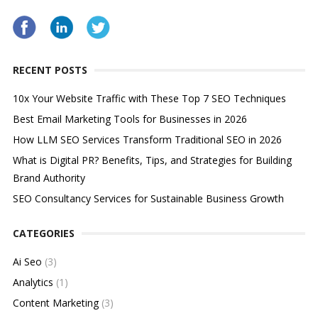
RECENT POSTS
10x Your Website Traffic with These Top 7 SEO Techniques
Best Email Marketing Tools for Businesses in 2026
How LLM SEO Services Transform Traditional SEO in 2026
What is Digital PR? Benefits, Tips, and Strategies for Building
Brand Authority
SEO Consultancy Services for Sustainable Business Growth
CATEGORIES
Ai Seo
(3)
Analytics
(1)
Content Marketing
(3)