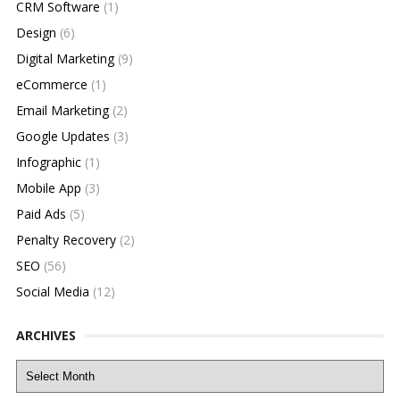
CRM Software
(1)
Design
(6)
Digital Marketing
(9)
eCommerce
(1)
Email Marketing
(2)
Google Updates
(3)
Infographic
(1)
Mobile App
(3)
Paid Ads
(5)
Penalty Recovery
(2)
SEO
(56)
Social Media
(12)
ARCHIVES
Archives