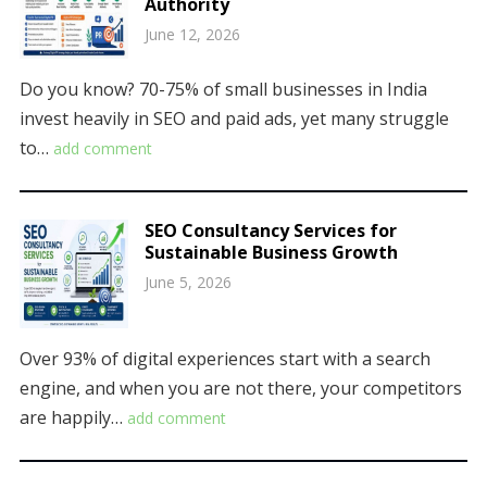
Authority
June 12, 2026
Do you know? 70-75% of small businesses in India
invest heavily in SEO and paid ads, yet many struggle
to…
add comment
SEO Consultancy Services for
Sustainable Business Growth
June 5, 2026
Over 93% of digital experiences start with a search
engine, and when you are not there, your competitors
are happily…
add comment