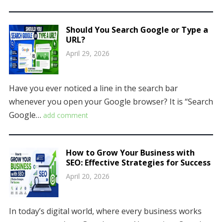
Should You Search Google or Type a
URL?
April 29, 2026
Have you ever noticed a line in the search bar
whenever you open your Google browser? It is “Search
Google…
add comment
How to Grow Your Business with
SEO: Effective Strategies for Success
April 20, 2026
In today’s digital world, where every business works