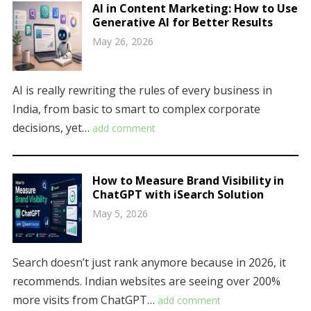
AI in Content Marketing: How to Use
Generative AI for Better Results
May 26, 2026
AI is really rewriting the rules of every business in
India, from basic to smart to complex corporate
decisions, yet…
add comment
How to Measure Brand Visibility in
ChatGPT with iSearch Solution
May 5, 2026
Search doesn’t just rank anymore because in 2026, it
recommends. Indian websites are seeing over 200%
more visits from ChatGPT…
add comment