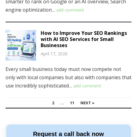
smarter to rank on Google or an AI overview, Search
engine optimization…
add comment
How to Improve Your SEO Rankings
with AI SEO Services for Small
Businesses
April 17, 2026
Every small business today must now compete not
only with local companies but also with companies that
use incredibly sophisticated…
add comment
POSTS
1
2
…
11
NEXT »
NAVIGATION
Request a call back now