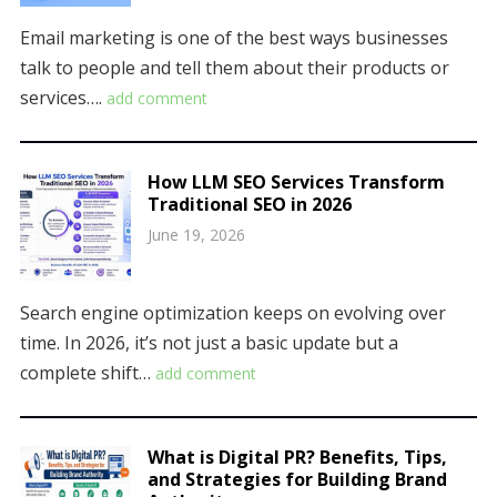
Email marketing is one of the best ways businesses
talk to people and tell them about their products or
services….
add comment
How LLM SEO Services Transform
Traditional SEO in 2026
June 19, 2026
Search engine optimization keeps on evolving over
time. In 2026, it’s not just a basic update but a
complete shift…
add comment
What is Digital PR? Benefits, Tips,
and Strategies for Building Brand