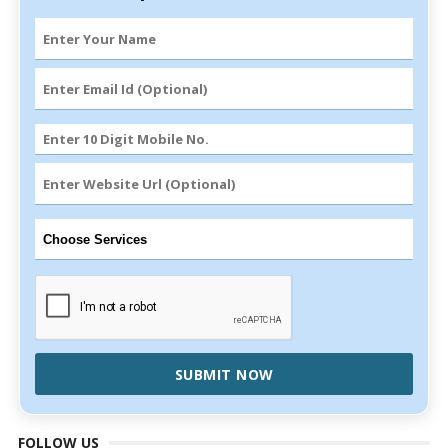
SUBMIT NOW
FOLLOW US