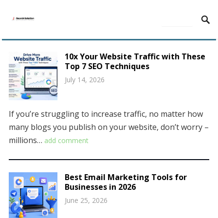
MENU
10x Your Website Traffic with These
Top 7 SEO Techniques
July 14, 2026
If you’re struggling to increase traffic, no matter how
many blogs you publish on your website, don’t worry –
millions…
add comment
Best Email Marketing Tools for
Businesses in 2026
June 25, 2026