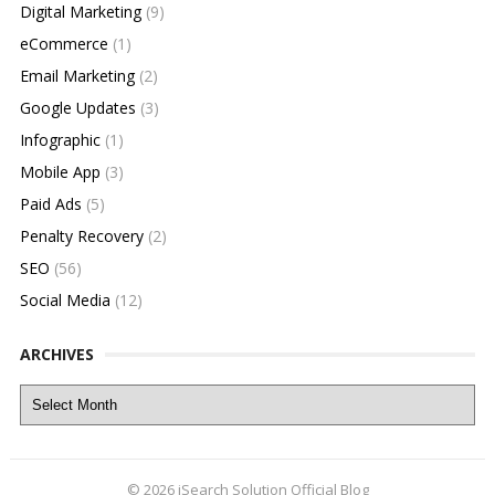
Digital Marketing
(9)
eCommerce
(1)
Email Marketing
(2)
Google Updates
(3)
Infographic
(1)
Mobile App
(3)
Paid Ads
(5)
Penalty Recovery
(2)
SEO
(56)
Social Media
(12)
ARCHIVES
Archives
© 2026
iSearch Solution Official Blog