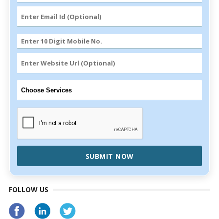
SUBMIT NOW
FOLLOW US