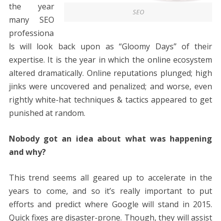
the year
SEO
many SEO
professiona
ls will look back upon as “Gloomy Days” of their
expertise. It is the year in which the online ecosystem
altered dramatically. Online reputations plunged; high
jinks were uncovered and penalized; and worse, even
rightly white-hat techniques & tactics appeared to get
punished at random.
Nobody got an idea about what was happening
and why?
This trend seems all geared up to accelerate in the
years to come, and so it’s really important to put
efforts and predict where Google will stand in 2015.
Quick fixes are disaster-prone. Though, they will assist