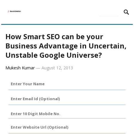
MENU
How Smart SEO can be your
Business Advantage in Uncertain,
Unstable Google Universe?
Mukesh Kumar
—
August 12, 2013