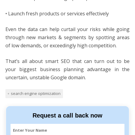
• Launch fresh products or services effectively
Even the data can help curtail your risks while going
through new markets & segments by spotting areas
of low demands, or exceedingly high competition.
That’s all about smart SEO that can turn out to be
your biggest business planning advantage in the
uncertain, unstable Google domain.
search engine optimization
Request a call back now