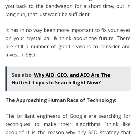
you back to the bandwagon for a short time, but in
long run, that just won’t be sufficient.
It has in no way been more important to fix your eyes
on your crystal ball & think about the future! There
are still a number of good reasons to consider and
invest in SEO.
See also
Why AIO, GEO, and AEO Are The
Hottest Topics In Search Right Now?
The Approaching Human Race of Technology:
The brilliant engineers of Google are searching for
techniques to make their algorithms “think like
people.” It is the reason why any SEO strategy that