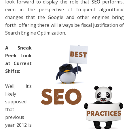
look forward to display the role that
SEO
performs,
even in the perspective of frequent algorithmic
changes that the Google and other engines bring
forth, offering there will always be fiscal justification of
Search Engine Optimization.
A Sneak
Peek Look
at Current
Shifts:
Well, it’s
likely
supposed
that
previous
year 2012 is