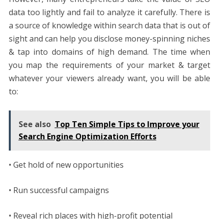
data too lightly and fail to analyze it carefully. There is
a source of knowledge within search data that is out of
sight and can help you disclose money-spinning niches
& tap into domains of high demand. The time when
you map the requirements of your market & target
whatever your viewers already want, you will be able
to:
See also
Top Ten Simple Tips to Improve your
Search Engine Optimization Efforts
• Get hold of new opportunities
• Run successful campaigns
• Reveal rich places with high-profit potential