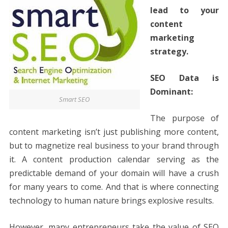
lead to your
content
marketing
strategy.
SEO Data is
Dominant:
Smart SEO
The purpose of
content marketing isn’t just publishing more content,
but to magnetize real business to your brand through
it. A content production calendar serving as the
predictable demand of your domain will have a crush
for many years to come. And that is where connecting
technology to human nature brings explosive results.
However, many entrepreneurs take the value of SEO