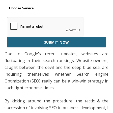
SUBMIT NOW
Due to Google’s recent updates, websites are
fluctuating in their search rankings. Website owners,
caught between the devil and the deep blue sea, are
inquiring themselves whether Search engine
Optimization (SEO) really can be a win-win strategy in
such tight economic times.
By kicking around the procedure, the tactic & the
succession of involving SEO in business development, I