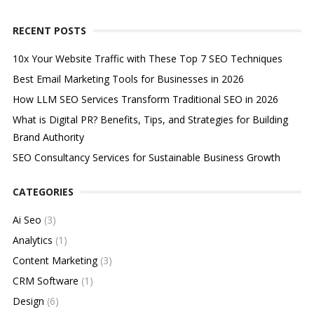
RECENT POSTS
10x Your Website Traffic with These Top 7 SEO Techniques
Best Email Marketing Tools for Businesses in 2026
How LLM SEO Services Transform Traditional SEO in 2026
What is Digital PR? Benefits, Tips, and Strategies for Building
Brand Authority
SEO Consultancy Services for Sustainable Business Growth
CATEGORIES
Ai Seo
(3)
Analytics
(1)
Content Marketing
(3)
CRM Software
(1)
Design
(6)