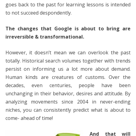
goes back to the past for learning lessons is intended
to not succeed despondently.
The changes that Google is about to bring are
irreversible & transformational.
However, it doesn’t mean we can overlook the past
totally. Historical search volumes together with trends
persist on informing us a lot more about demand.
Human kinds are creatures of customs. Over the
decades, even centuries, people have been
unchanging in their behavior, desires and attitude. By
analyzing movements since 2004 in never-ending
niches, you can consistently predict what is about to
come- ahead of time!
And that will