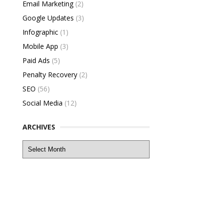
Email Marketing
(2)
Google Updates
(3)
Infographic
(1)
Mobile App
(3)
Paid Ads
(5)
Penalty Recovery
(2)
SEO
(56)
Social Media
(12)
ARCHIVES
Archives