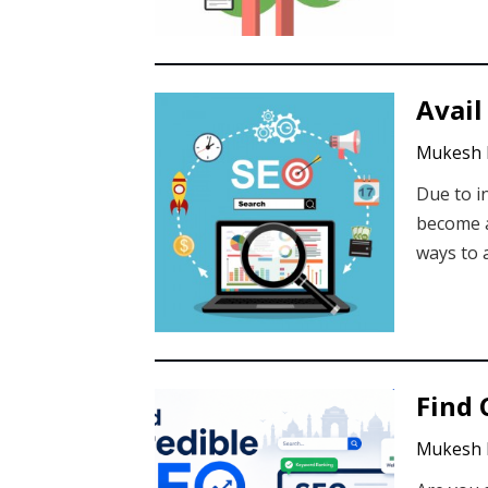
Avail
Mukesh 
Due to i
become a
ways to 
Find 
Mukesh 