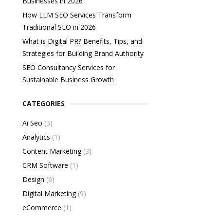
Businesses in 2026
How LLM SEO Services Transform
Traditional SEO in 2026
What is Digital PR? Benefits, Tips, and
Strategies for Building Brand Authority
SEO Consultancy Services for
Sustainable Business Growth
CATEGORIES
Ai Seo
(3)
Analytics
(1)
Content Marketing
(3)
CRM Software
(1)
Design
(6)
Digital Marketing
(9)
eCommerce
(1)