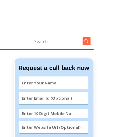
Request a call back now