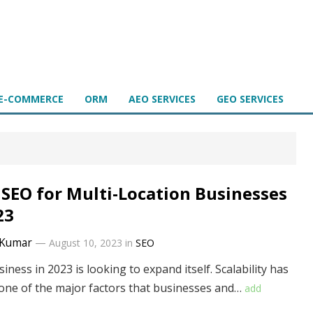
E-COMMERCE
ORM
AEO SERVICES
GEO SERVICES
 SEO for Multi-Location Businesses
23
Kumar
—
August 10, 2023
in
SEO
iness in 2023 is looking to expand itself. Scalability has
ne of the major factors that businesses and…
add