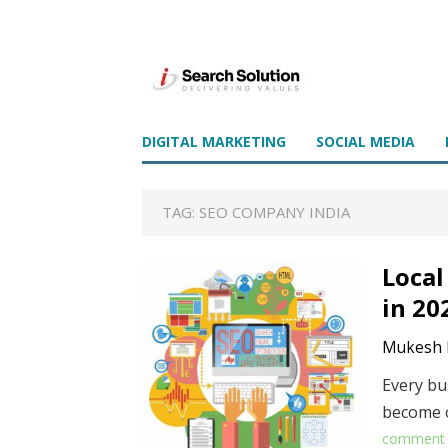
DIGITAL MARKETING
SOCIAL MEDIA
TAG:
SEO COMPANY INDIA
Local
in 20
Mukesh 
Every bus
become o
comment