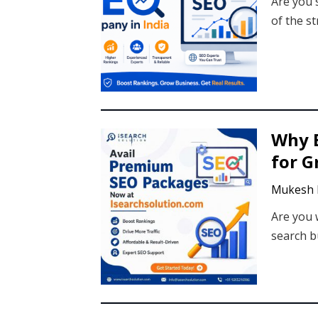
Are you 
of the st
Why E
for 
Mukesh 
Are you 
search b