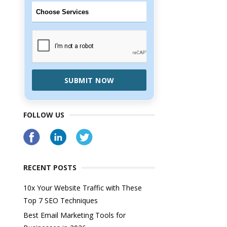
SUBMIT NOW
FOLLOW US
RECENT POSTS
10x Your Website Traffic with These
Top 7 SEO Techniques
Best Email Marketing Tools for