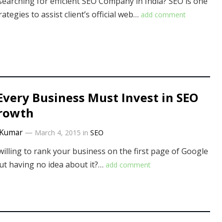
searching for efficient SEO Company in India? SEO is one
rategies to assist client’s official web…
add comment
very Business Must Invest in SEO
Growth
Kumar
—
March 4, 2015
in
SEO
willing to rank your business on the first page of Google
ut having no idea about it?…
add comment