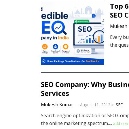
Top 6
SEO C
Mukesh 
Every bu
the quest
SEO Company: Why Busine
Services
Mukesh Kumar
—
August 11, 2012
in
SEO
Search engine optimization or SEO Compa
the online marketing spectrum….
add co