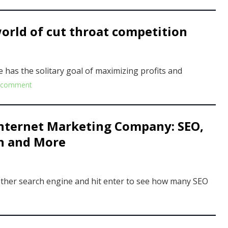
orld of cut throat competition
ne has the solitary goal of maximizing profits and
 comment
Internet Marketing Company: SEO,
on and More
 other search engine and hit enter to see how many SEO