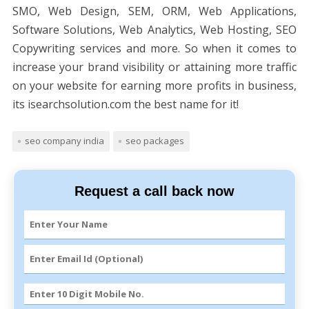
SMO, Web Design, SEM, ORM, Web Applications,
Software Solutions, Web Analytics, Web Hosting, SEO
Copywriting services and more. So when it comes to
increase your brand visibility or attaining more traffic
on your website for earning more profits in business,
its isearchsolution.com the best name for it!
seo company india
seo packages
Request a call back now