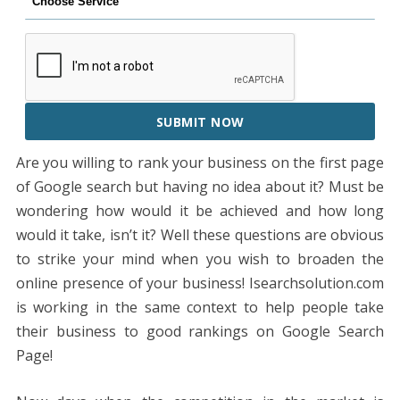
SUBMIT NOW
Are you willing to rank your business on the first page
of Google search but having no idea about it? Must be
wondering how would it be achieved and how long
would it take, isn’t it? Well these questions are obvious
to strike your mind when you wish to broaden the
online presence of your business! Isearchsolution.com
is working in the same context to help people take
their business to good rankings on Google Search
Page!