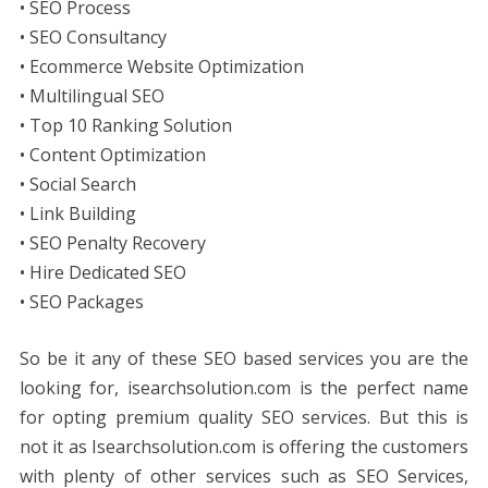
• SEO Process
• SEO Consultancy
• Ecommerce Website Optimization
• Multilingual SEO
• Top 10 Ranking Solution
• Content Optimization
• Social Search
• Link Building
• SEO Penalty Recovery
• Hire Dedicated SEO
• SEO Packages
So be it any of these SEO based services you are the
looking for, isearchsolution.com is the perfect name
for opting premium quality SEO services. But this is
not it as Isearchsolution.com is offering the customers
with plenty of other services such as SEO Services,