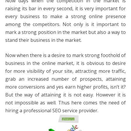
Now days when the competition in the market is
raising its bar in every second, it is very important for
every business to make a strong online presence
among the competitors. Not only is it important to
mark a strong position in the market but also a way to
stand their business in the market.
Now when there is a desire to mark strong foothold of
business in the online market, it is obvious to desire
for more visibility of your site, attracting more traffic,
grab an increased number of prospects, attaining
more conversions and yes earn higher profits, isn’t it?
But the way of attaining it is not easy. However it is
not impossible as well. Thus here comes the need of
hiring a professional SEO service provider.