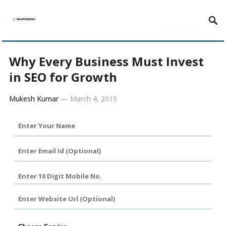
MENU
Why Every Business Must Invest
in SEO for Growth
Mukesh Kumar
—
March 4, 2015