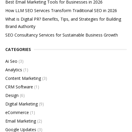
Best Email Marketing Tools for Businesses in 2026
How LLM SEO Services Transform Traditional SEO in 2026
What is Digital PR? Benefits, Tips, and Strategies for Building
Brand Authority
SEO Consultancy Services for Sustainable Business Growth
CATEGORIES
Ai Seo
(3)
Analytics
(1)
Content Marketing
(3)
CRM Software
(1)
Design
(6)
Digital Marketing
(9)
eCommerce
(1)
Email Marketing
(2)
Google Updates
(3)