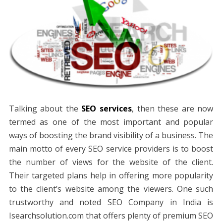
Talking about the
SEO services
, then these are now
termed as one of the most important and popular
ways of boosting the brand visibility of a business. The
main motto of every SEO service providers is to boost
the number of views for the website of the client.
Their targeted plans help in offering more popularity
to the client’s website among the viewers. One such
trustworthy and noted SEO Company in India is
Isearchsolution.com that offers plenty of premium SEO