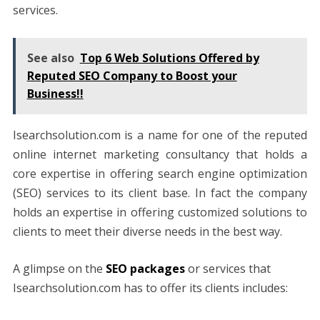
services.
See also
Top 6 Web Solutions Offered by
Reputed SEO Company to Boost your
Business!!
Isearchsolution.com is a name for one of the reputed
online internet marketing consultancy that holds a
core expertise in offering search engine optimization
(SEO) services to its client base. In fact the company
holds an expertise in offering customized solutions to
clients to meet their diverse needs in the best way.
A glimpse on the
SEO packages
or services that
Isearchsolution.com has to offer its clients includes: