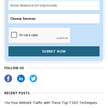
SUBMIT NOW
FOLLOW US
RECENT POSTS
10x Your Website Traffic with These Top 7 SEO Techniques