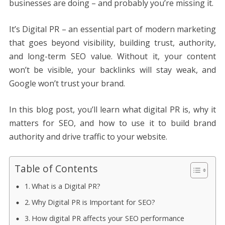
businesses are doing – and probably you’re missing it.
It’s Digital PR – an essential part of modern marketing
that goes beyond visibility, building trust, authority,
and long-term SEO value. Without it, your content
won’t be visible, your backlinks will stay weak, and
Google won’t trust your brand.
In this blog post, you’ll learn what digital PR is, why it
matters for SEO, and how to use it to build brand
authority and drive traffic to your website.
Table of Contents
What is a Digital PR?
Why Digital PR is Important for SEO?
How digital PR affects your SEO performance