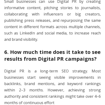
Small businesses can use Digital PR by creating
informative content, pitching stories to journalists,
collaborating with influencers or big creators,
publishing press releases, and repurposing the same
content in different formats across multiple channels,
such as LinkedIn and social media, to increase reach
and brand visibility.
6. How much time does it take to see
results from Digital PR campaigns?
Digital PR is a long-term SEO strategy. Most
businesses start seeing visible improvements in
backlinks, brand mentions, and keyword rankings
within 2–3 months. However, achieving strong
authority and consistent rankings might take over 4–6
months of continuous effort