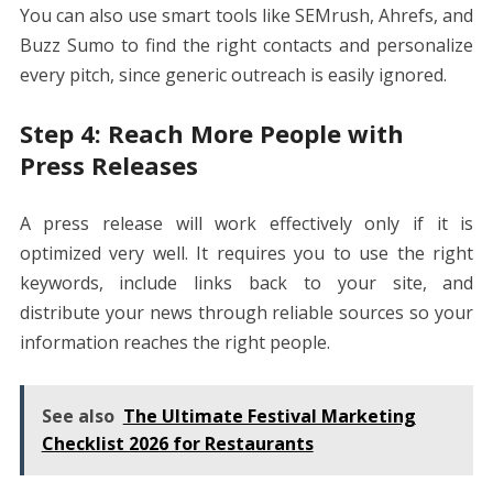
You can also use smart tools like SEMrush, Ahrefs, and
Buzz Sumo to find the right contacts and personalize
every pitch, since generic outreach is easily ignored.
Step 4: Reach More People with
Press Releases
A press release will work effectively only if it is
optimized very well. It requires you to use the right
keywords, include links back to your site, and
distribute your news through reliable sources so your
information reaches the right people.
See also
The Ultimate Festival Marketing
Checklist 2026 for Restaurants