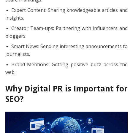
Expert Content: Sharing knowledgeable articles and
insights.
Creator Team-ups: Partnering with influencers and
bloggers.
Smart News: Sending interesting announcements to
journalists.
Brand Mentions: Getting positive buzz across the
web.
Why Digital PR is Important for
SEO?