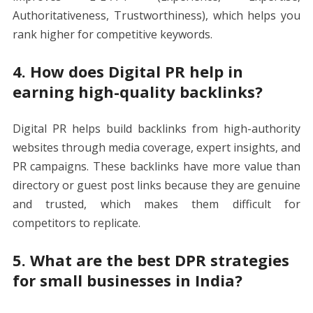
Authoritativeness, Trustworthiness), which helps you
rank higher for competitive keywords.
4. How does Digital PR help in
earning high-quality backlinks?
Digital PR helps build backlinks from high-authority
websites through media coverage, expert insights, and
PR campaigns. These backlinks have more value than
directory or guest post links because they are genuine
and trusted, which makes them difficult for
competitors to replicate.
5. What are the best DPR strategies
for small businesses in India?