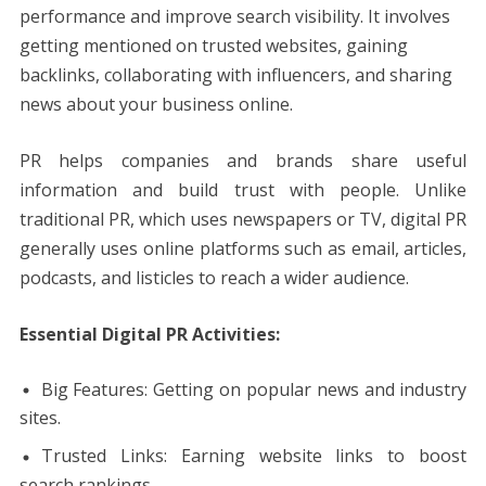
performance and improve search visibility. It involves
getting mentioned on trusted websites, gaining
backlinks, collaborating with influencers, and sharing
news about your business online.
PR helps companies and brands share useful
information and build trust with people. Unlike
traditional PR, which uses newspapers or TV, digital PR
generally uses online platforms such as email, articles,
podcasts, and listicles to reach a wider audience.
Essential Digital PR Activities:
Big Features: Getting on popular news and industry
sites.
Trusted Links: Earning website links to boost
search rankings.