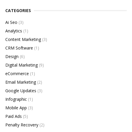
CATEGORIES
Ai Seo
(3)
Analytics
(1)
Content Marketing
(3)
CRM Software
(1)
Design
(6)
Digital Marketing
(9)
eCommerce
(1)
Email Marketing
(2)
Google Updates
(3)
Infographic
(1)
Mobile App
(3)
Paid Ads
(5)
Penalty Recovery
(2)