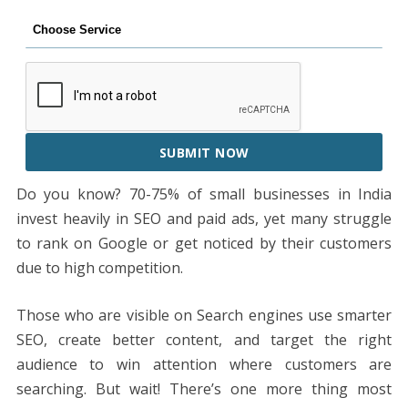
SUBMIT NOW
Do you know? 70-75% of small businesses in India
invest heavily in SEO and paid ads, yet many struggle
to rank on Google or get noticed by their customers
due to high competition.
Those who are visible on Search engines use smarter
SEO, create better content, and target the right
audience to win attention where customers are
searching. But wait! There’s one more thing most