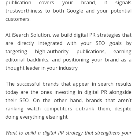
publication covers your brand, it signals
trustworthiness to both Google and your potential
customers.
At iSearch Solution, we build digital PR strategies that
are directly integrated with your SEO goals by
targeting high-authority publications, earning
editorial backlinks, and positioning your brand as a
thought leader in your industry.
The successful brands that appear in search results
today are the ones investing in digital PR alongside
their SEO. On the other hand, brands that aren’t
ranking watch competitors outrank them, despite
doing everything else right.
Want to build a digital PR strategy that strengthens your