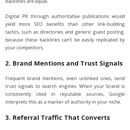
backlinks are equal.
Digital PR through authoritative publications would
yield more SEO benefits than other link-building
tactics, such as directories and generic guest posting,
because these backlinks can’t be easily replicated by
your competitors.
2. Brand Mentions and Trust Signals
Frequent brand mentions, even unlinked ones, send
trust signals to search engines. When your brand is
consistently cited in reputable sources, Google
interprets this as a marker of authority in your niche.
3. Referral Traffic That Converts