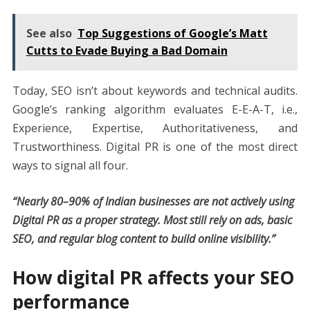
See also
Top Suggestions of Google’s Matt
Cutts to Evade Buying a Bad Domain
Today, SEO isn’t about keywords and technical audits.
Google’s ranking algorithm evaluates E-E-A-T, i.e.,
Experience, Expertise, Authoritativeness, and
Trustworthiness. Digital PR is one of the most direct
ways to signal all four.
“Nearly 80–90% of Indian businesses are not actively using
Digital PR as a proper strategy. Most still rely on ads, basic
SEO, and regular blog content to build online visibility.”
How digital PR affects your SEO
performance