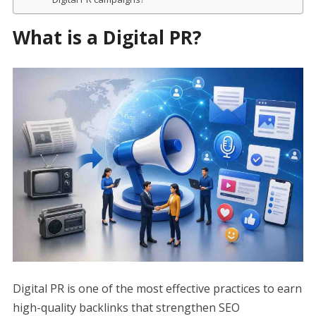
What is a Digital PR?
Digital PR is one of the most effective practices to earn
high-quality backlinks that strengthen SEO