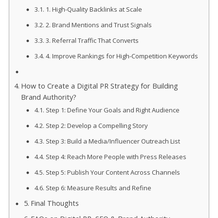
1. High-Quality Backlinks at Scale
2. Brand Mentions and Trust Signals
3. Referral Traffic That Converts
4. Improve Rankings for High-Competition Keywords
How to Create a Digital PR Strategy for Building
Brand Authority?
Step 1: Define Your Goals and Right Audience
Step 2: Develop a Compelling Story
Step 3: Build a Media/Influencer Outreach List
Step 4: Reach More People with Press Releases
Step 5: Publish Your Content Across Channels
Step 6: Measure Results and Refine
Final Thoughts