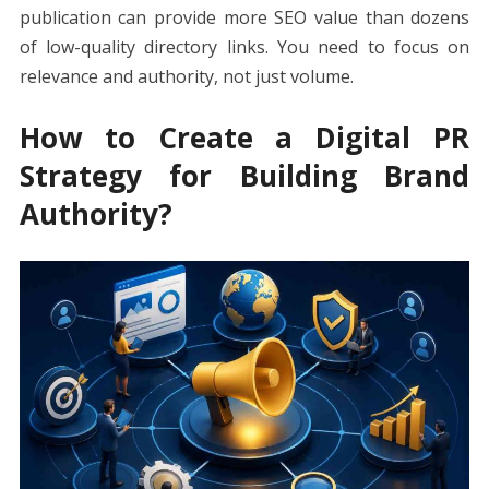
publication can provide more SEO value than dozens
of low-quality directory links. You need to focus on
relevance and authority, not just volume.
How to Create a Digital PR
Strategy for Building Brand
Authority?