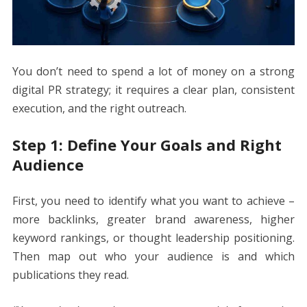
You don’t need to spend a lot of money on a strong
digital PR strategy; it requires a clear plan, consistent
execution, and the right outreach.
Step 1: Define Your Goals and Right
Audience
First, you need to identify what you want to achieve –
more backlinks, greater brand awareness, higher
keyword rankings, or thought leadership positioning.
Then map out who your audience is and which
publications they read.