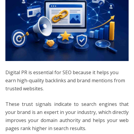
Digital PR is essential for SEO because it helps you
earn high-quality backlinks and brand mentions from
trusted websites.
These trust signals indicate to search engines that
your brand is an expert in your industry, which directly
improves your domain authority and helps your web
pages rank higher in search results.