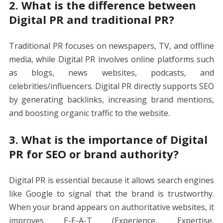
2. What is the difference between
Digital PR and traditional PR?
Traditional PR focuses on newspapers, TV, and offline
media, while Digital PR involves online platforms such
as blogs, news websites, podcasts, and
celebrities/influencers. Digital PR directly supports SEO
by generating backlinks, increasing brand mentions,
and boosting organic traffic to the website.
3. What is the importance of Digital
PR for SEO or brand authority?
Digital PR is essential because it allows search engines
like Google to signal that the brand is trustworthy.
When your brand appears on authoritative websites, it
improves E-E-A-T (Experience, Expertise,