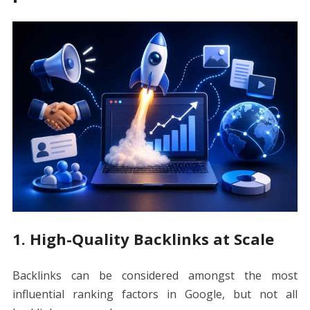
1. High-Quality Backlinks at Scale
Backlinks can be considered amongst the most
influential ranking factors in Google, but not all