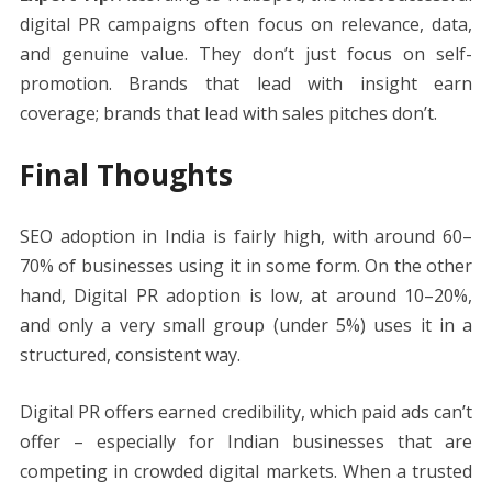
digital PR campaigns often focus on relevance, data,
and genuine value. They don’t just focus on self-
promotion. Brands that lead with insight earn
coverage; brands that lead with sales pitches don’t.
Final Thoughts
SEO adoption in India is fairly high, with around 60–
70% of businesses using it in some form. On the other
hand, Digital PR adoption is low, at around 10–20%,
and only a very small group (under 5%) uses it in a
structured, consistent way.
Digital PR offers earned credibility, which paid ads can’t
offer – especially for Indian businesses that are
competing in crowded digital markets. When a trusted