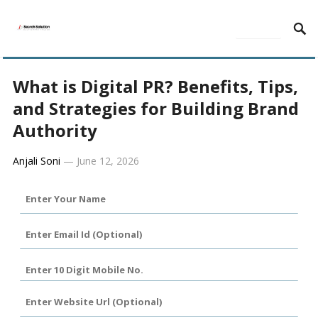
MENU
What is Digital PR? Benefits, Tips,
and Strategies for Building Brand
Authority
Anjali Soni
—
June 12, 2026