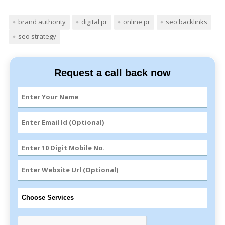
brand authority
digital pr
online pr
seo backlinks
seo strategy
Request a call back now