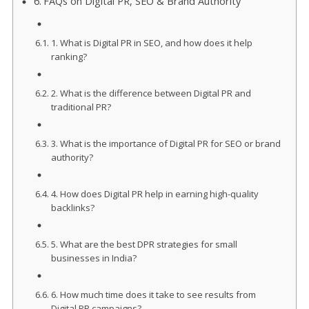
FAQs on Digital PR, SEO & Brand Authority
1. What is Digital PR in SEO, and how does it help
ranking?
2. What is the difference between Digital PR and
traditional PR?
3. What is the importance of Digital PR for SEO or brand
authority?
4. How does Digital PR help in earning high-quality
backlinks?
5. What are the best DPR strategies for small
businesses in India?
6. How much time does it take to see results from
Digital PR campaigns?