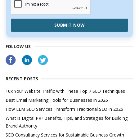
SUBMIT NOW
FOLLOW US
RECENT POSTS
10x Your Website Traffic with These Top 7 SEO Techniques
Best Email Marketing Tools for Businesses in 2026
How LLM SEO Services Transform Traditional SEO in 2026
What is Digital PR? Benefits, Tips, and Strategies for Building
Brand Authority
SEO Consultancy Services for Sustainable Business Growth