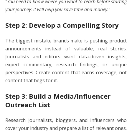
“You need to know where you want to reach before starting
your journey: it will help you save time and money.”
Step 2: Develop a Compelling Story
The biggest mistake brands make is pushing product
announcements instead of valuable, real stories.
Journalists and editors want data-driven insights,
expert commentary, research findings, or unique
perspectives. Create content that earns coverage, not
content that begs for it.
Step 3: Build a Media/Influencer
Outreach List
Research journalists, bloggers, and influencers who
cover your industry and prepare a list of relevant ones.