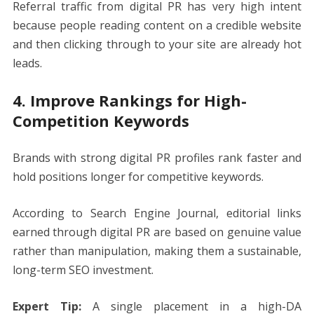
Referral traffic from digital PR has very high intent
because people reading content on a credible website
and then clicking through to your site are already hot
leads.
4. Improve Rankings for High-
Competition Keywords
Brands with strong digital PR profiles rank faster and
hold positions longer for competitive keywords.
According to Search Engine Journal, editorial links
earned through digital PR are based on genuine value
rather than manipulation, making them a sustainable,
long-term SEO investment.
Expert Tip:
A single placement in a high-DA