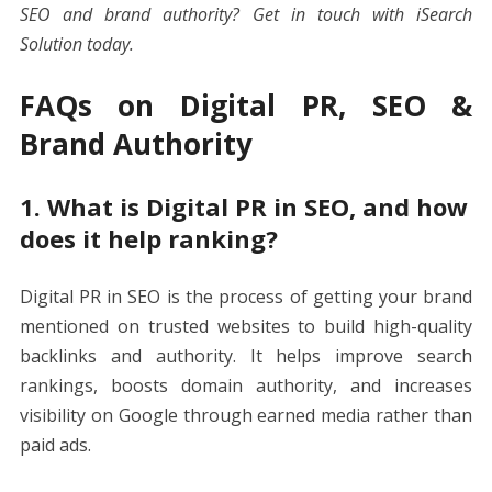
SEO and brand authority?
Get in touch with iSearch
Solution
today.
FAQs on Digital PR, SEO &
Brand Authority
1. What is Digital PR in SEO, and how
does it help ranking?
Digital PR in SEO is the process of getting your brand
mentioned on trusted websites to build high-quality
backlinks and authority. It helps improve search
rankings, boosts domain authority, and increases
visibility on Google through earned media rather than
paid ads.