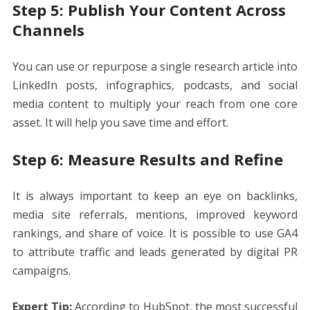
Step 5: Publish Your Content Across
Channels
You can use or repurpose a single research article into
LinkedIn posts, infographics, podcasts, and social
media content to multiply your reach from one core
asset. It will help you save time and effort.
Step 6: Measure Results and Refine
It is always important to keep an eye on backlinks,
media site referrals, mentions, improved keyword
rankings, and share of voice. It is possible to use GA4
to attribute traffic and leads generated by digital PR
campaigns.
Expert Tip:
According to HubSpot, the most successful