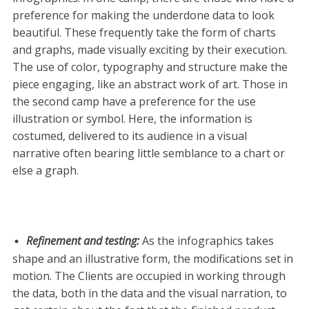
preference for making the underdone data to look
beautiful. These frequently take the form of charts
and graphs, made visually exciting by their execution.
The use of color, typography and structure make the
piece engaging, like an abstract work of art. Those in
the second camp have a preference for the use
illustration or symbol. Here, the information is
costumed, delivered to its audience in a visual
narrative often bearing little semblance to a chart or
else a graph.
Refinement and testing
:
As the infographics takes
shape and an illustrative form, the modifications set in
motion. The Clients are occupied in working through
the data, both in the data and the visual narration, to