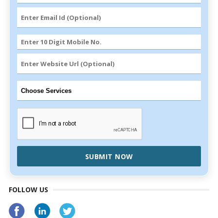
SUBMIT NOW
FOLLOW US