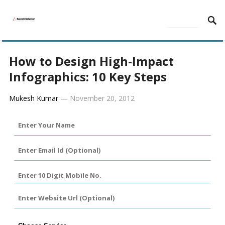
MENU
How to Design High-Impact
Infographics: 10 Key Steps
Mukesh Kumar
—
November 20, 2012