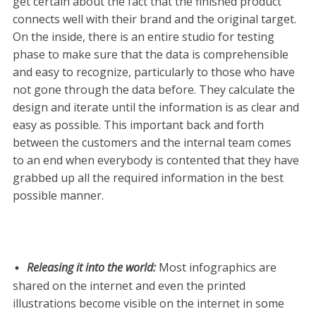
get certain about the fact that the finished product
connects well with their brand and the original target.
On the inside, there is an entire studio for testing
phase to make sure that the data is comprehensible
and easy to recognize, particularly to those who have
not gone through the data before. They calculate the
design and iterate until the information is as clear and
easy as possible. This important back and forth
between the customers and the internal team comes
to an end when everybody is contented that they have
grabbed up all the required information in the best
possible manner.
Releasing it into the world
:
Most infographics are
shared on the internet and even the printed
illustrations become visible on the internet in some