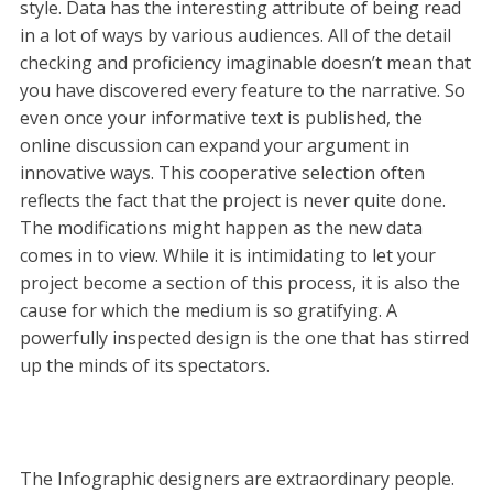
style. Data has the interesting attribute of being read
in a lot of ways by various audiences. All of the detail
checking and proficiency imaginable doesn’t mean that
you have discovered every feature to the narrative. So
even once your informative text is published, the
online discussion can expand your argument in
innovative ways. This cooperative selection often
reflects the fact that the project is never quite done.
The modifications might happen as the new data
comes in to view. While it is intimidating to let your
project become a section of this process, it is also the
cause for which the medium is so gratifying. A
powerfully inspected design is the one that has stirred
up the minds of its spectators.
The Infographic designers are extraordinary people.