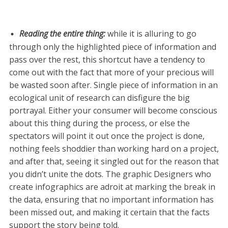
Reading the entire thing:
while it is alluring to go
through only the highlighted piece of information and
pass over the rest, this shortcut have a tendency to
come out with the fact that more of your precious will
be wasted soon after. Single piece of information in an
ecological unit of research can disfigure the big
portrayal. Either your consumer will become conscious
about this thing during the process, or else the
spectators will point it out once the project is done,
nothing feels shoddier than working hard on a project,
and after that, seeing it singled out for the reason that
you didn’t unite the dots. The graphic Designers who
create infographics are adroit at marking the break in
the data, ensuring that no important information has
been missed out, and making it certain that the facts
support the story being told.