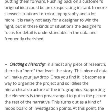
putting them forward. Pushing back on a customer’s
original idea could be an exasperating instant. In more
skewed situations i.e. color, typography and a lot
more, it is really not easy for a designer to win the
fight, but in these kinds of situations the designer’s
focus for detail is understandable in the data and
frequently cherished.
Creating a hierarchy
:
In almost any piece of research,
there is a “hero” that leads the story. This piece of data
will make your jaw drop. Once you find it, it becomes a
way to organize the project and solidifies the
hierarchical structure of the infographics. Supporting
the elements is then prearranged to put in the picture
the rest of the narrative. This turns out as a kind of
mood board of investigation points. At this point, the