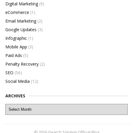
Digital Marketing
(9)
eCommerce
(1)
Email Marketing
(2)
Google Updates
(3)
Infographic
(1)
Mobile App
(3)
Paid Ads
(5)
Penalty Recovery
(2)
SEO
(56)
Social Media
(12)
ARCHIVES
Archives
© 2026
iSearch Solution Official Blog