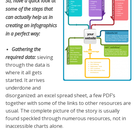
So, have a quick look at
some of the steps that
can actually help us in
creating an infographics
in a perfect way:
Gathering the
required data:
sieving
through the data is
where it all gets
started. It arrives
underdone and
disorganized: an excel spread sheet, a few PDF’s
together with some of the links to other resources are
usual. The complete picture of the story is usually
found speckled through numerous resources, not in
inaccessible charts alone.