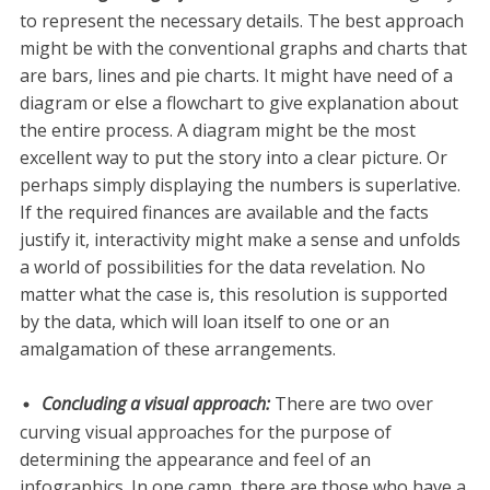
to represent the necessary details. The best approach
might be with the conventional graphs and charts that
are bars, lines and pie charts. It might have need of a
diagram or else a flowchart to give explanation about
the entire process. A diagram might be the most
excellent way to put the story into a clear picture. Or
perhaps simply displaying the numbers is superlative.
If the required finances are available and the facts
justify it, interactivity might make a sense and unfolds
a world of possibilities for the data revelation. No
matter what the case is, this resolution is supported
by the data, which will loan itself to one or an
amalgamation of these arrangements.
Concluding a visual approach
:
There are two over
curving visual approaches for the purpose of
determining the appearance and feel of an
infographics. In one camp, there are those who have a