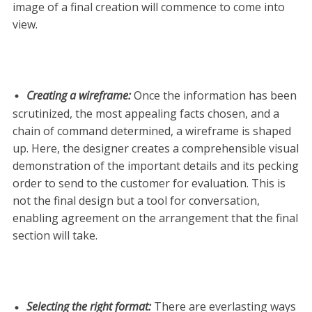
image of a final creation will commence to come into
view.
Creating a wireframe
:
Once the information has been
scrutinized, the most appealing facts chosen, and a
chain of command determined, a wireframe is shaped
up. Here, the designer creates a comprehensible visual
demonstration of the important details and its pecking
order to send to the customer for evaluation. This is
not the final design but a tool for conversation,
enabling agreement on the arrangement that the final
section will take.
Selecting the right format
:
There are everlasting ways