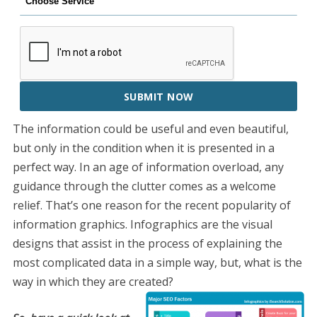
SUBMIT NOW
The information could be useful and even beautiful,
but only in the condition when it is presented in a
perfect way. In an age of information overload, any
guidance through the clutter comes as a welcome
relief. That’s one reason for the recent popularity of
information graphics. Infographics are the visual
designs that assist in the process of explaining the
most complicated data in a simple way, but, what is the
way in which they are created?