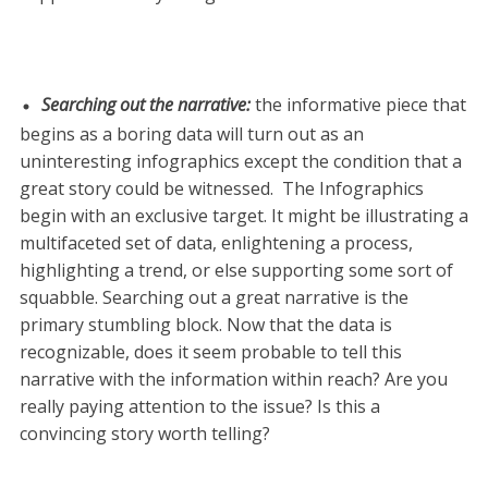
Searching out the narrative
:
the informative piece that
begins as a boring data will turn out as an
uninteresting infographics except the condition that a
great story could be witnessed. The Infographics
begin with an exclusive target. It might be illustrating a
multifaceted set of data, enlightening a process,
highlighting a trend, or else supporting some sort of
squabble. Searching out a great narrative is the
primary stumbling block. Now that the data is
recognizable, does it seem probable to tell this
narrative with the information within reach? Are you
really paying attention to the issue? Is this a
convincing story worth telling?