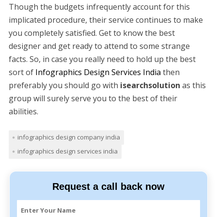
Though the budgets infrequently account for this
implicated procedure, their service continues to make
you completely satisfied. Get to know the best
designer and get ready to attend to some strange
facts. So, in case you really need to hold up the best
sort of
Infographics Design Services India
then
preferably you should go with
isearchsolution
as this
group will surely serve you to the best of their
abilities.
infographics design company india
infographics design services india
Request a call back now