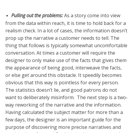
Pulling out the problems
:
As a story come into view
from the data within reach, it is time to hold back for a
realism check. In a lot of cases, the information doesn’t
prop up the narrative a customer needs to tell. The
thing that follows is typically somewhat uncomfortable
conversation. At times a customer will require the
designer to only make use of the facts that gives them
the appearance of being good, interweave the facts,
or else get around this obstacle. It speedily becomes
obvious that this way is pointless for every person.
The statistics doesn’t lie, and good patrons do not
want to deliberately misinform. The next step is a two-
way reworking of the narrative and the information.
Having calculated the subject matter for more than a
few days, the designer is an important guide for the
purpose of discovering more precise narratives and