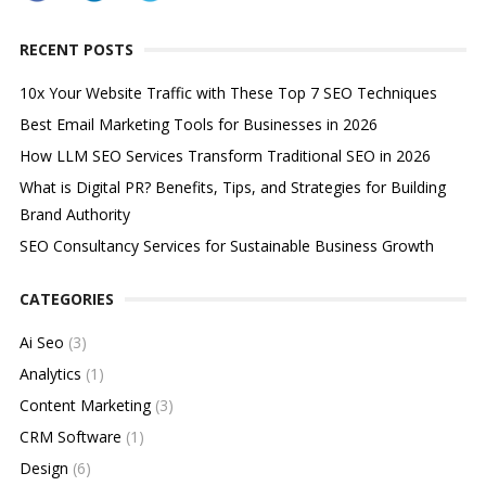
RECENT POSTS
10x Your Website Traffic with These Top 7 SEO Techniques
Best Email Marketing Tools for Businesses in 2026
How LLM SEO Services Transform Traditional SEO in 2026
What is Digital PR? Benefits, Tips, and Strategies for Building
Brand Authority
SEO Consultancy Services for Sustainable Business Growth
CATEGORIES
Ai Seo
(3)
Analytics
(1)
Content Marketing
(3)
CRM Software
(1)
Design
(6)