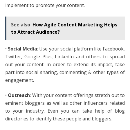
implement to promote your content.
See also
How Agile Content Marketing Helps
to Attract Audience?
•
Social Media
: Use your social platform like Facebook,
Twitter, Google Plus, LinkedIn and others to spread
out your content. In order to extend its impact, take
part into social sharing, commenting & other types of
engagement.
•
Outreach
: With your content offerings stretch out to
eminent bloggers as well as other influencers related
to your industry. Even you can take help of blog
directories to identify these people and bloggers.