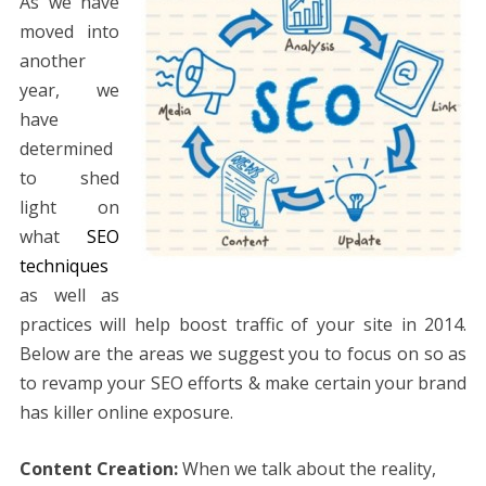
As we have
moved into
another
year, we
have
determined
to shed
light on
what
SEO
techniques
as well as
practices will help boost traffic of your site in 2014.
Below are the areas we suggest you to focus on so as
to revamp your SEO efforts & make certain your brand
has killer online exposure.
Content Creation:
When we talk about the reality,