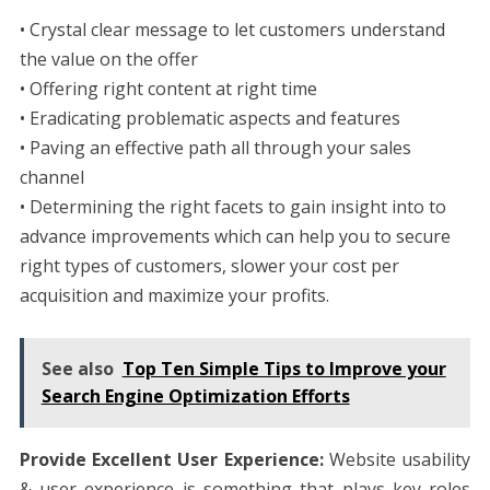
• Crystal clear message to let customers understand
the value on the offer
• Offering right content at right time
• Eradicating problematic aspects and features
• Paving an effective path all through your sales
channel
• Determining the right facets to gain insight into to
advance improvements which can help you to secure
right types of customers, slower your cost per
acquisition and maximize your profits.
See also
Top Ten Simple Tips to Improve your
Search Engine Optimization Efforts
Provide Excellent User Experience:
Website usability
& user experience is something that plays key roles