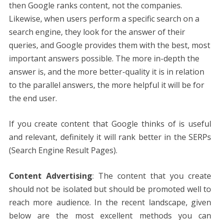
then Google ranks content, not the companies.
Likewise, when users perform a specific search on a
search engine, they look for the answer of their
queries, and Google provides them with the best, most
important answers possible. The more in-depth the
answer is, and the more better-quality it is in relation
to the parallel answers, the more helpful it will be for
the end user.
If you create content that Google thinks of is useful
and relevant, definitely it will rank better in the SERPs
(Search Engine Result Pages).
Content Advertising
: The content that you create
should not be isolated but should be promoted well to
reach more audience. In the recent landscape, given
below are the most excellent methods you can