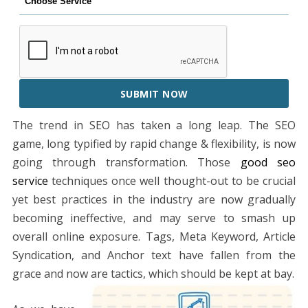
SUBMIT NOW
The trend in SEO has taken a long leap. The SEO
game, long typified by rapid change & flexibility, is now
going through transformation. Those
good seo
service
techniques once well thought-out to be crucial
yet best practices in the industry are now gradually
becoming ineffective, and may serve to smash up
overall online exposure. Tags, Meta Keyword, Article
Syndication, and Anchor text have fallen from the
grace and now are tactics, which should be kept at bay.