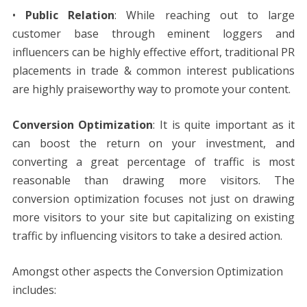
•
Public Relation
: While reaching out to large
customer base through eminent loggers and
influencers can be highly effective effort, traditional PR
placements in trade & common interest publications
are highly praiseworthy way to promote your content.
Conversion Optimization
: It is quite important as it
can boost the return on your investment, and
converting a great percentage of traffic is most
reasonable than drawing more visitors. The
conversion optimization focuses not just on drawing
more visitors to your site but capitalizing on existing
traffic by influencing visitors to take a desired action.
Amongst other aspects the Conversion Optimization
includes: