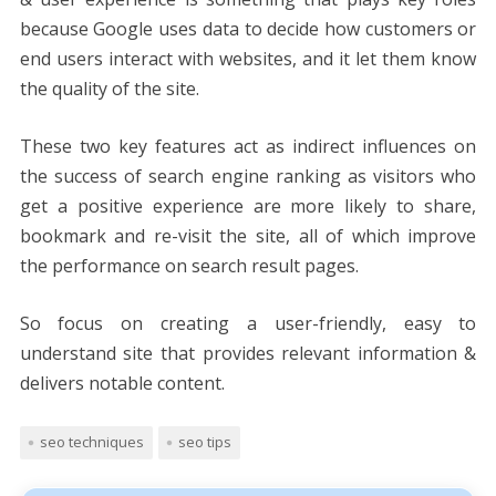
because Google uses data to decide how customers or
end users interact with websites, and it let them know
the quality of the site.
These two key features act as indirect influences on
the success of search engine ranking as visitors who
get a positive experience are more likely to share,
bookmark and re-visit the site, all of which improve
the performance on search result pages.
So focus on creating a user-friendly, easy to
understand site that provides relevant information &
delivers notable content.
seo techniques
seo tips