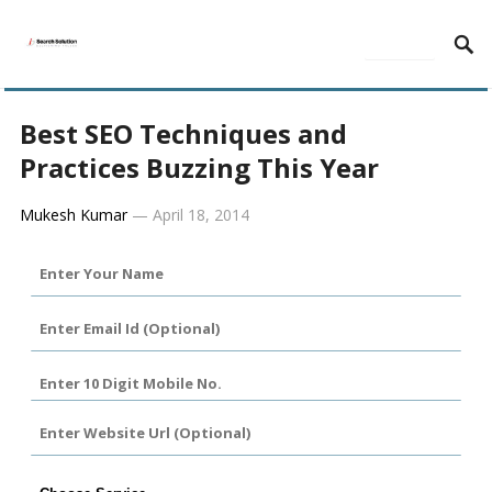
MENU
Best SEO Techniques and
Practices Buzzing This Year
Mukesh Kumar
—
April 18, 2014