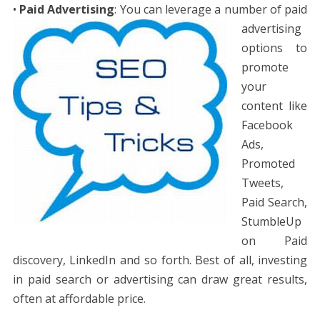
•
Paid Advertising
: Yo
u can leverage a number of paid
advertising
options to
promote
your
content like
Facebook
Ads,
Promoted
Tweets,
Paid Search,
StumbleUp
on Paid
discovery, LinkedIn and so forth. Best of all, investing
in paid search or advertising can draw great results,
often at affordable price.