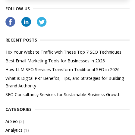
FOLLOW US
RECENT POSTS
10x Your Website Traffic with These Top 7 SEO Techniques
Best Email Marketing Tools for Businesses in 2026
How LLM SEO Services Transform Traditional SEO in 2026
What is Digital PR? Benefits, Tips, and Strategies for Building
Brand Authority
SEO Consultancy Services for Sustainable Business Growth
CATEGORIES
Ai Seo
(3)
Analytics
(1)