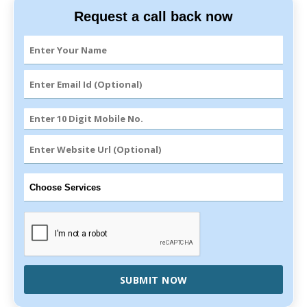
Request a call back now
SUBMIT NOW