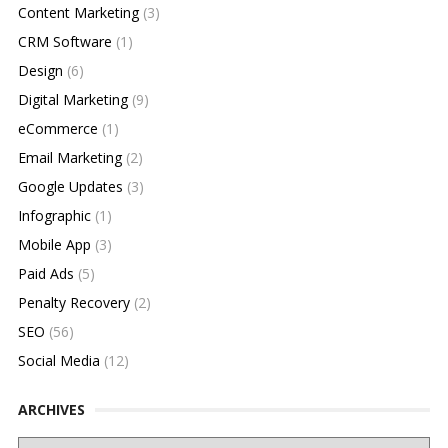
Content Marketing
(3)
CRM Software
(1)
Design
(6)
Digital Marketing
(9)
eCommerce
(1)
Email Marketing
(2)
Google Updates
(3)
Infographic
(1)
Mobile App
(3)
Paid Ads
(5)
Penalty Recovery
(2)
SEO
(56)
Social Media
(12)
ARCHIVES