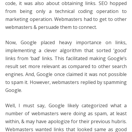
code, it was also about obtaining links. SEO hopped
from being only a technical coding operation to
marketing operation. Webmasters had to get to other
webmasters & persuade them to connect.
Now, Google placed heavy importance on links,
implementing a clever algorithm that sorted ‘good’
links from ‘bad’ links. This facilitated making Google’s
result set more relevant as compared to other search
engines. And, Google once claimed it was not possible
to spam it. However, webmasters replied by spamming
Google.
Well, I must say, Google likely categorized what a
number of webmasters were doing as spam, at least
within, & may have apologize for their previous hubris.
Webmasters wanted links that looked same as good