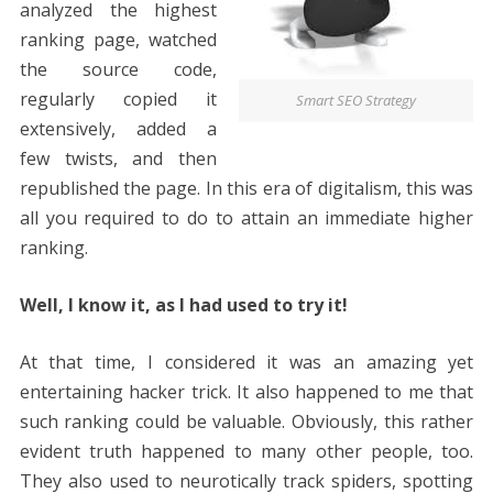
analyzed the highest
ranking page, watched
the source code,
regularly copied it
Smart SEO Strategy
extensively, added a
few twists, and then
republished the page. In this era of digitalism, this was
all you required to do to attain an immediate higher
ranking.
Well, I know it, as I had used to try it!
At that time, I considered it was an amazing yet
entertaining hacker trick. It also happened to me that
such ranking could be valuable. Obviously, this rather
evident truth happened to many other people, too.
They also used to neurotically track spiders, spotting