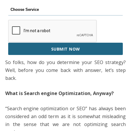
SUBMIT NOW
So folks, how do you determine your SEO strategy?
Well, before you come back with answer, let’s step
back.
What is Search engine Optimization, Anyway?
“Search engine optimization or SEO” has always been
considered an odd term as it is somewhat misleading
in the sense that we are not optimizing search