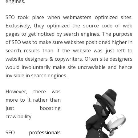
engines.
SEO took place when webmasters optimized sites.
Exclusively, they optimized the source code of web
pages to get noticed by search engines. The purpose
of SEO was to make sure websites positioned higher in
search results than if the website was just left to
website designers & copywriters. Often site designers
would involuntarily make site uncrawlable and hence
invisible in search engines.
However, there was
more to it rather than
just boosting
crawlability.
SEO professionals