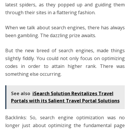
latest spiders, as they popped up and guiding them
through their sites in a flattering fashion.
When we talk about search engines, there has always
been gambling. The dazzling prize awaits.
But the new breed of search engines, made things
slightly fiddly. You could not only focus on optimizing
codes in order to attain higher rank. There was
something else occurring.
See also
iSearch Solution Revitalizes Travel
Portals with its Salient Travel Portal Solutions
Backlinks: So, search engine optimization was no
longer just about optimizing the fundamental page