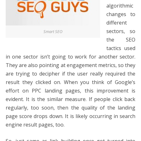
algorithmic
changes to
different
sectors, so
Smart SEO
the SEO
tactics used
in one sector isn’t going to work for another sector.
They are also pointing at engagement metrics, so they
are trying to decipher if the user really required the
result they clicked on. When you think of Google’s
effort on PPC landing pages, this improvement is
evident. It is the similar measure. If people click back
regularly, too soon, then the quality of the landing
page score drops down. It is likely occurring in search
engine result pages, too.