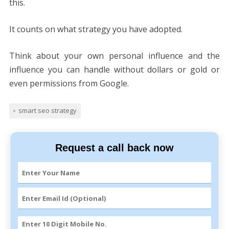
this.
It counts on what strategy you have adopted.
Think about your own personal influence and the
influence you can handle without dollars or gold or
even permissions from Google.
smart seo strategy
Request a call back now