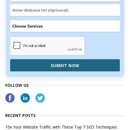
SUBMIT NOW
FOLLOW US
RECENT POSTS
10x Your Website Traffic with These Top 7 SEO Techniques