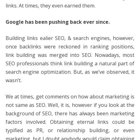
links. At times, they even earned them.
Google has been pushing back ever since.
Building links ealier SEO, & search engines, however,
once backlinks were reckoned in ranking positions,
link building was merged into SEO. Nowadays, most
SEO professionals think link building a natural part of
search engine optimization. But, as we’ve observed, it
wasn’t.
We at times, get comments on how about marketing is
not same as SEO. Well, it is, however if you look at the
background of SEO, there has always been marketing
factors involved. Obtaining eternal links could be
typified as PR, or relationship building, or even
marketing, but I doubt anybody would claim obtaining