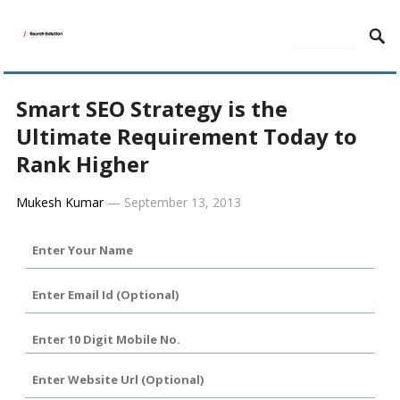
MENU
Smart SEO Strategy is the
Ultimate Requirement Today to
Rank Higher
Mukesh Kumar
—
September 13, 2013