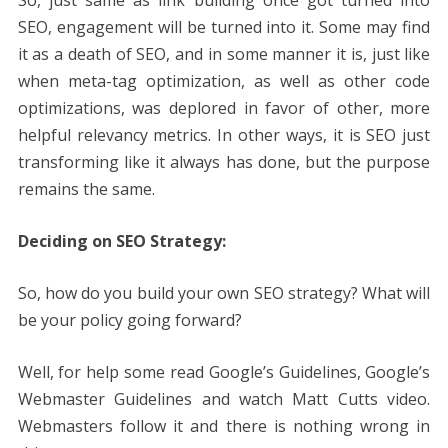
So, just same as link building once got turned into
SEO, engagement will be turned into it. Some may find
it as a death of SEO, and in some manner it is, just like
when meta-tag optimization, as well as other code
optimizations, was deplored in favor of other, more
helpful relevancy metrics. In other ways, it is SEO just
transforming like it always has done, but the purpose
remains the same.
Deciding on SEO Strategy:
So, how do you build your own SEO strategy? What will
be your policy going forward?
Well, for help some read Google’s Guidelines, Google’s
Webmaster Guidelines and watch Matt Cutts video.
Webmasters follow it and there is nothing wrong in