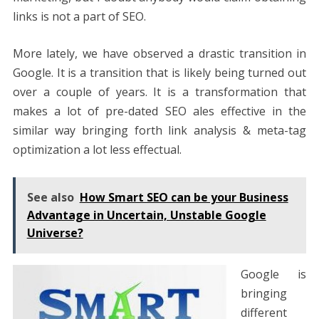
links is not a part of SEO.
More lately, we have observed a drastic transition in
Google. It is a transition that is likely being turned out
over a couple of years. It is a transformation that
makes a lot of pre-dated SEO ales effective in the
similar way bringing forth link analysis & meta-tag
optimization a lot less effectual.
See also
How Smart SEO can be your Business
Advantage in Uncertain, Unstable Google
Universe?
Google is
bringing
different