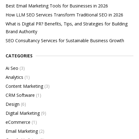
Best Email Marketing Tools for Businesses in 2026
How LLM SEO Services Transform Traditional SEO in 2026
What is Digital PR? Benefits, Tips, and Strategies for Building
Brand Authority
SEO Consultancy Services for Sustainable Business Growth
CATEGORIES
Ai Seo
(3)
Analytics
(1)
Content Marketing
(3)
CRM Software
(1)
Design
(6)
Digital Marketing
(9)
eCommerce
(1)
Email Marketing
(2)