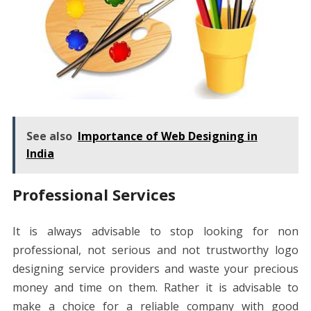
See also
Importance of Web Designing in
India
Professional Services
It is always advisable to stop looking for non
professional, not serious and not trustworthy logo
designing service providers and waste your precious
money and time on them. Rather it is advisable to
make a choice for a reliable company with good