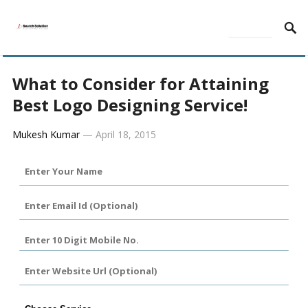
MENU
What to Consider for Attaining
Best Logo Designing Service!
Mukesh Kumar
—
April 18, 2015