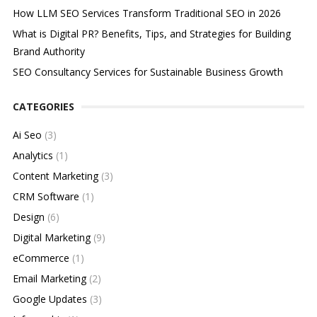
How LLM SEO Services Transform Traditional SEO in 2026
What is Digital PR? Benefits, Tips, and Strategies for Building
Brand Authority
SEO Consultancy Services for Sustainable Business Growth
CATEGORIES
Ai Seo
(3)
Analytics
(1)
Content Marketing
(3)
CRM Software
(1)
Design
(6)
Digital Marketing
(9)
eCommerce
(1)
Email Marketing
(2)
Google Updates
(3)