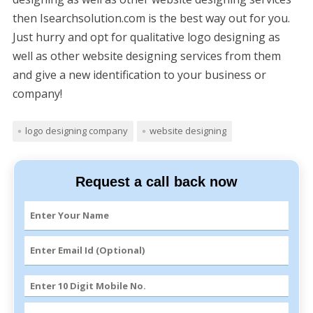
then Isearchsolution.com is the best way out for you.
Just hurry and opt for qualitative logo designing as
well as other website designing services from them
and give a new identification to your business or
company!
logo designing company
website designing
Request a call back now