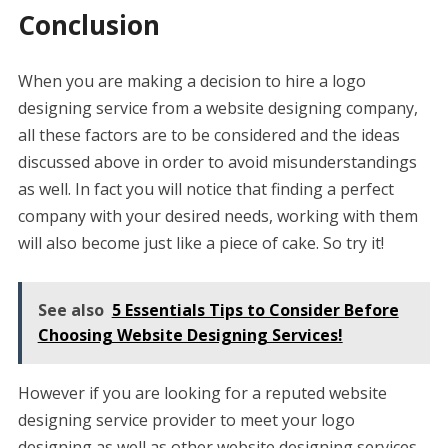
Conclusion
When you are making a decision to hire a logo
designing service from a website designing company,
all these factors are to be considered and the ideas
discussed above in order to avoid misunderstandings
as well. In fact you will notice that finding a perfect
company with your desired needs, working with them
will also become just like a piece of cake. So try it!
See also
5 Essentials Tips to Consider Before
Choosing Website Designing Services!
However if you are looking for a reputed website
designing service provider to meet your logo
designing as well as other website designing services