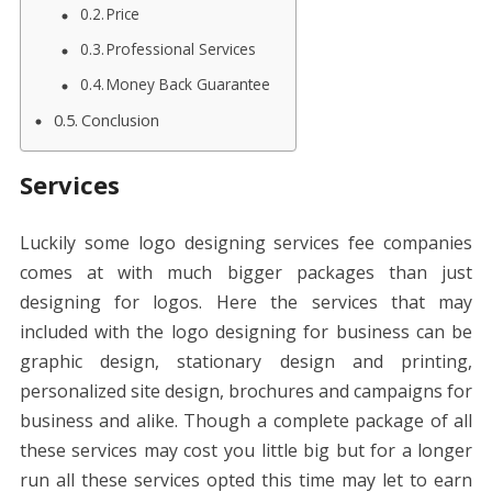
Price
Professional Services
Money Back Guarantee
Conclusion
Services
Luckily some logo designing services fee companies
comes at with much bigger packages than just
designing for logos. Here the services that may
included with the logo designing for business can be
graphic design, stationary design and printing,
personalized site design, brochures and campaigns for
business and alike. Though a complete package of all
these services may cost you little big but for a longer
run all these services opted this time may let to earn