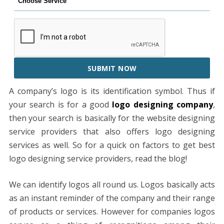
SUBMIT NOW
A company’s logo is its identification symbol. Thus if
your search is for a good
logo designing company
,
then your search is basically for the website designing
service providers that also offers logo designing
services as well. So for a quick on factors to get best
logo designing service providers, read the blog!
We can identify logos all round us. Logos basically acts
as an instant reminder of the company and their range
of products or services. However for companies logos