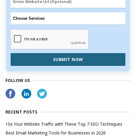
SUBMIT NOW
FOLLOW US
RECENT POSTS
10x Your Website Traffic with These Top 7 SEO Techniques
Best Email Marketing Tools for Businesses in 2026