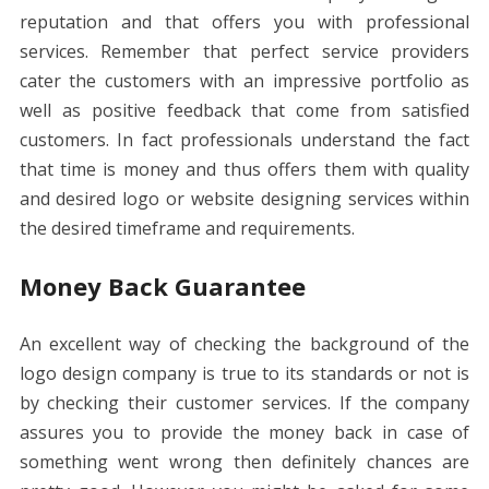
reputation and that offers you with professional
services. Remember that perfect service providers
cater the customers with an impressive portfolio as
well as positive feedback that come from satisfied
customers. In fact professionals understand the fact
that time is money and thus offers them with quality
and desired logo or website designing services within
the desired timeframe and requirements.
Money Back Guarantee
An excellent way of checking the background of the
logo design company is true to its standards or not is
by checking their customer services. If the company
assures you to provide the money back in case of
something went wrong then definitely chances are