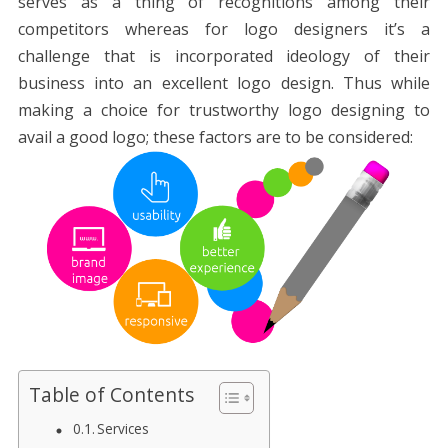
serves as a thing of recognitions among their
competitors whereas for logo designers it’s a
challenge that is incorporated ideology of their
business into an excellent logo design. Thus while
making a choice for trustworthy logo designing to
avail a good logo; these factors are to be considered:
Table of Contents
Services