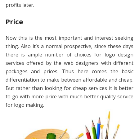
profits later.
Price
Now this is the most important and interest seeking
thing. Also it’s a normal prospective, since these days
there is ample number of choices for logo design
services offered by the web designers with different
packages and prices. Thus here comes the basic
differentiation to make between affordable and cheap.
But rather than looking for cheap services it is better
to go with more price with much better quality service
for logo making.