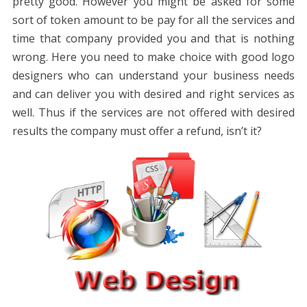
pretty good. However you might be asked for some
sort of token amount to be pay for all the services and
time that company provided you and that is nothing
wrong. Here you need to make choice with good logo
designers who can understand your business needs
and can deliver you with desired and right services as
well. Thus if the services are not offered with desired
results the company must offer a refund, isn’t it?