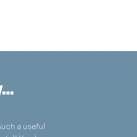
..
such a useful
“