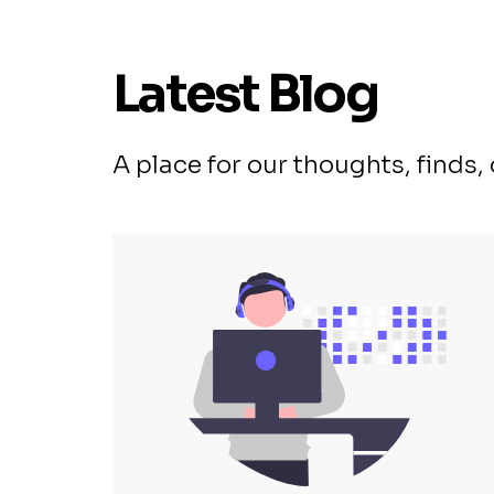
Latest Blog
A place for our thoughts, finds