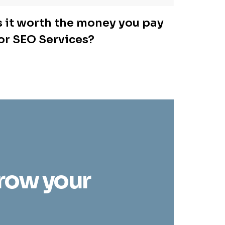
s it worth the money you pay
or SEO Services?
grow your