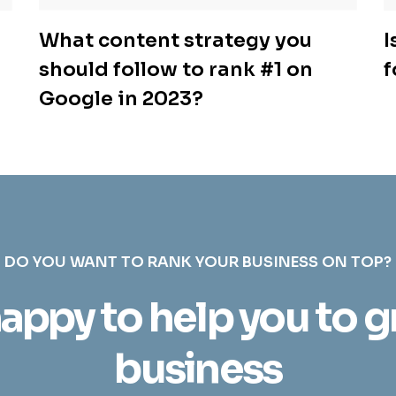
What content strategy you
I
should follow to rank #1 on
f
Google in 2023?
DO YOU WANT TO RANK YOUR BUSINESS ON TOP?
appy to help you to 
business