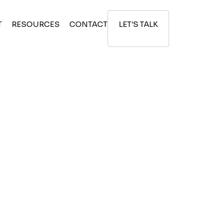
T
RESOURCES
CONTACT
LET'S TALK