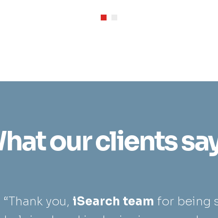
hat our clients say.
“Thank you,
iSearch team
for being 