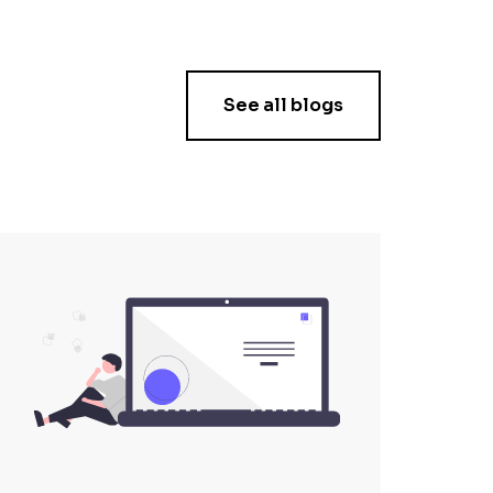
See all blogs