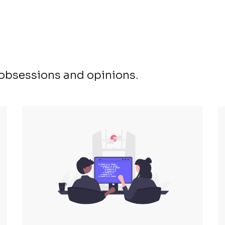
, obsessions and opinions.