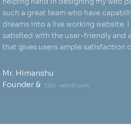
helping hand in designing my web po
such a great team who have capabili
dreams into a live working website. 
satisfied with the user-friendly and 
that gives users ample satisfaction 
Mr. Himanshu
Founder &
CEO – wish91.com