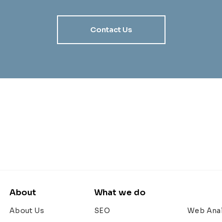
Contact Us
About
What we do
About Us
SEO
Web Anal