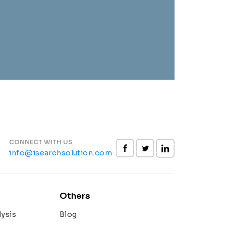
CONNECT WITH US
info@isearchsolution.com
Others
ysis
Blog