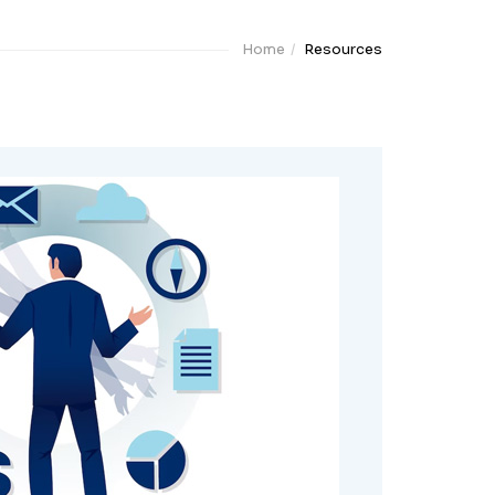
Home
Resources