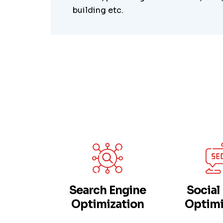
building etc.
Search Engine
Social
Optimization
Optimi