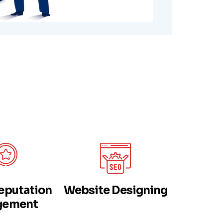
eputation
Website Designing
Web App
gement