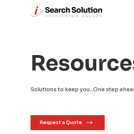
Resource
Solutions to keep you...One step ahea
Request a Quote