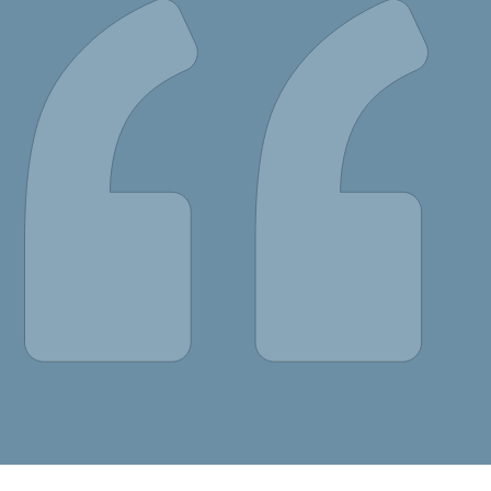
portal! You have
lities to transform
. I am very much
d attractive website
n of browsing.”