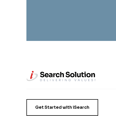
Get Started with iSearch