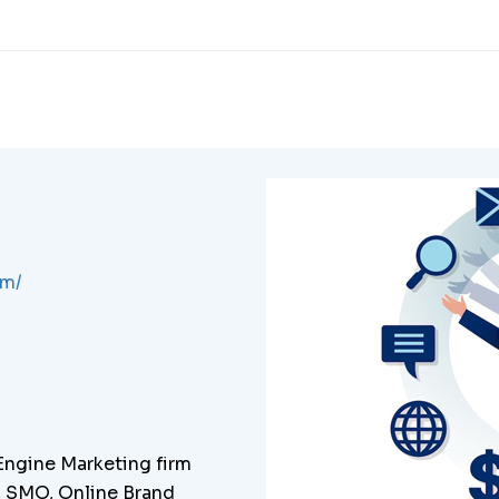
om/
 Engine Marketing firm
C, SMO, Online Brand