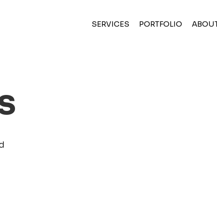
(CURRENT)
SERVICES
PORTFOLIO
ABOU
s
d