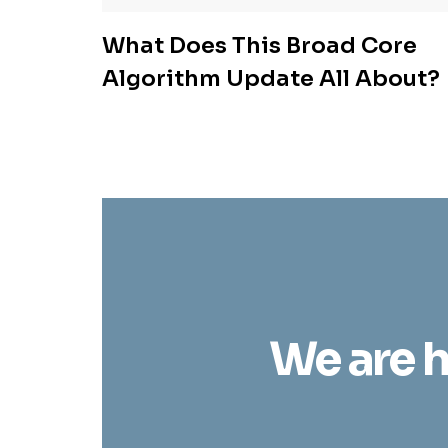
What Does This Broad Core
Algorithm Update All About?
We are h