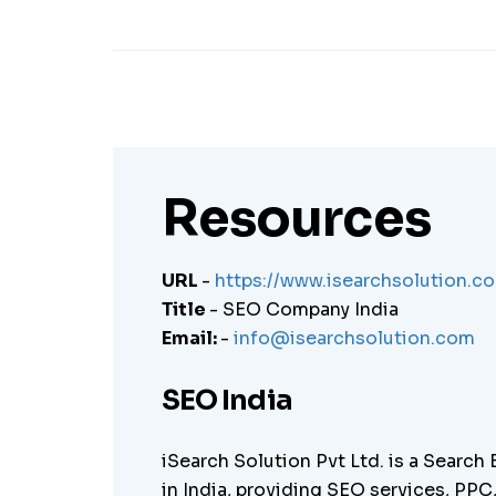
Resources
URL
-
https://www.isearchsolution.c
Title
- SEO Company India
Email:
-
info@isearchsolution.com
SEO India
iSearch Solution Pvt Ltd. is a Search
in India, providing SEO services, PP