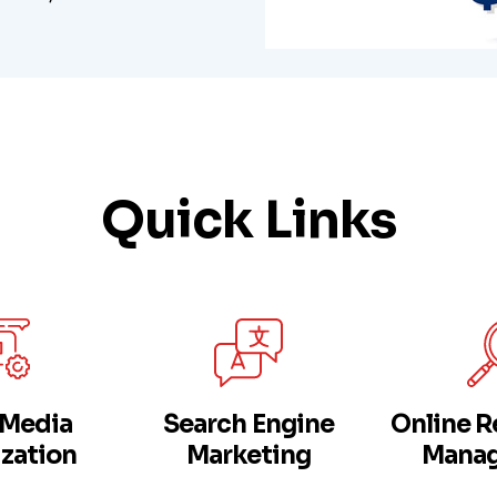
Quick Links
 Media
Search Engine
Online R
zation
Marketing
Mana