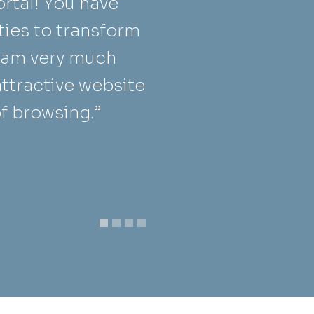
rtal! You have
h
ties to transform
s
I am very much
d
attractive website
s
of browsing.”
t
M
F