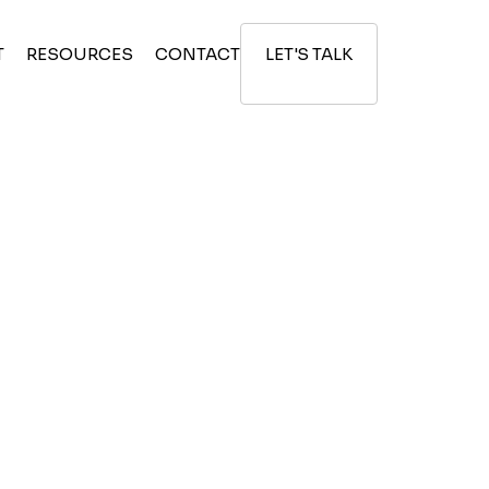
T
RESOURCES
CONTACT
LET'S TALK