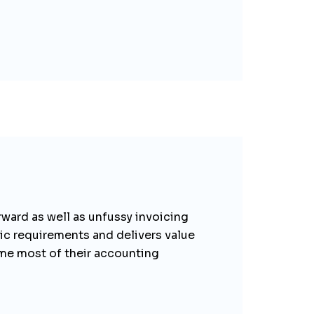
orward as well as unfussy invoicing
sic requirements and delivers value
me most of their accounting