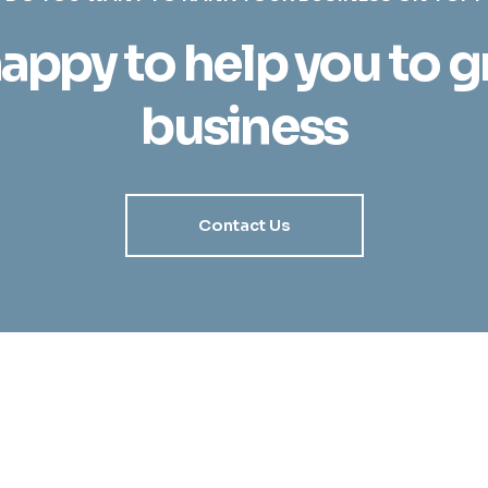
appy to help you to 
business
Contact Us