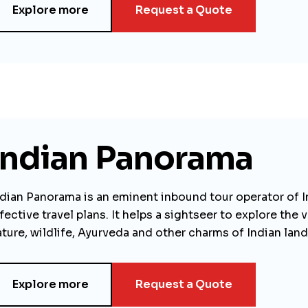
Explore more
Request a Quote
Indian Panorama
ndian Panorama is an eminent inbound tour operator of I
fective travel plans. It helps a sightseer to explore th
ture, wildlife, Ayurveda and other charms of Indian land
Explore more
Request a Quote