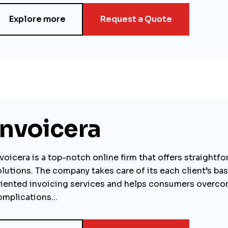
Explore more
Request a Quote
Invoicera
voicera is a top-notch online firm that offers straightf
olutions. The company takes care of its each client’s ba
riented invoicing services and helps consumers overco
omplications...