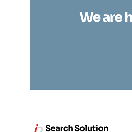
We are h