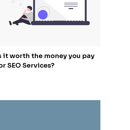
s it worth the money you pay
or SEO Services?