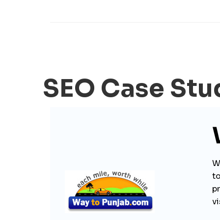
SEO Case Stu
Wa
to
p
vi