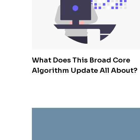
What Does This Broad Core
Algorithm Update All About?