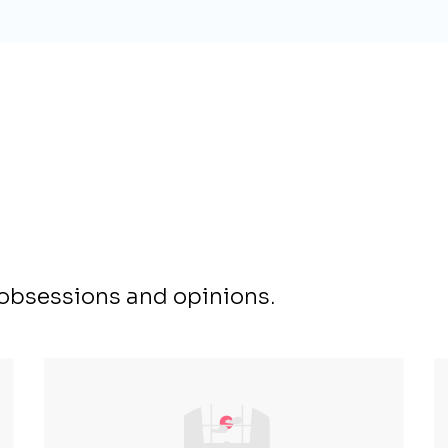
, obsessions and opinions.