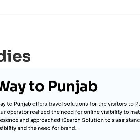
dies
Way to Punjab
y to Punjab offers travel solutions for the visitors to P
ur operator realized the need for online visibility to mat
resence and approached iSearch Solution to s assistance
sibility and the need for brand...