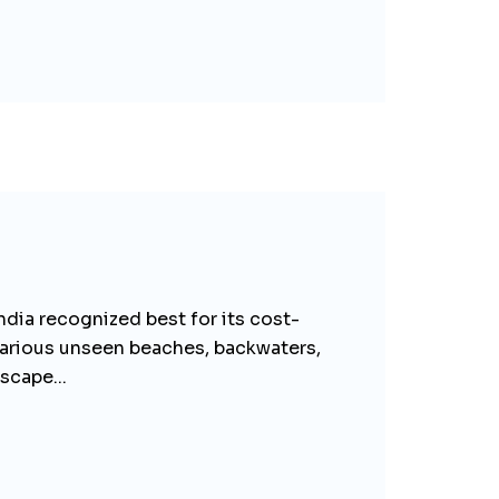
ndia recognized best for its cost-
e various unseen beaches, backwaters,
scape...