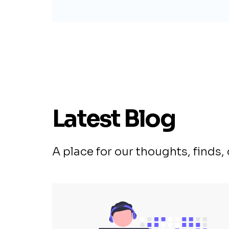
Latest Blog
A place for our thoughts, finds