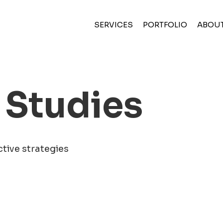
(CURRENT)
SERVICES
PORTFOLIO
ABOU
 Studies
ctive strategies