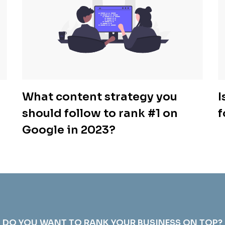
What content strategy you
I
should follow to rank #1 on
f
Google in 2023?
DO YOU WANT TO RANK YOUR BUSINESS ON TOP?