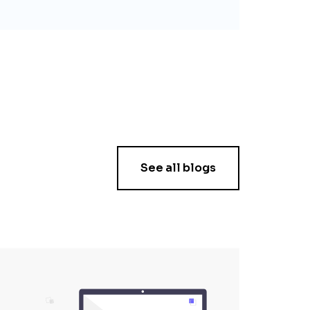
See all blogs