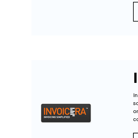
In
s
o
c