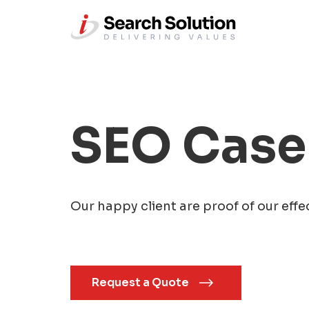
SEO Case
Our happy client are proof of our effe
Request a Quote