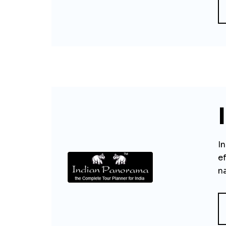
I
ef
na