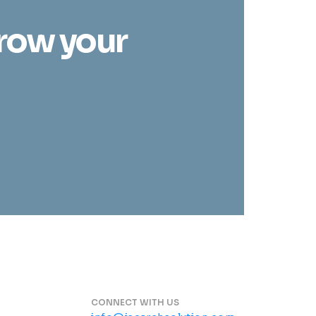
grow your
CONNECT WITH US