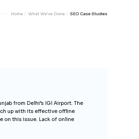
Home
What We've Done
SEO Case Studies
unjab from Delhi’s IGI Airport. The
ch up with its effective offline
 on this issue. Lack of online