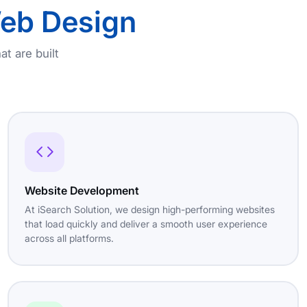
eb Design
at are built
Website Development
At iSearch Solution, we design high-performing websites
that load quickly and deliver a smooth user experience
across all platforms.