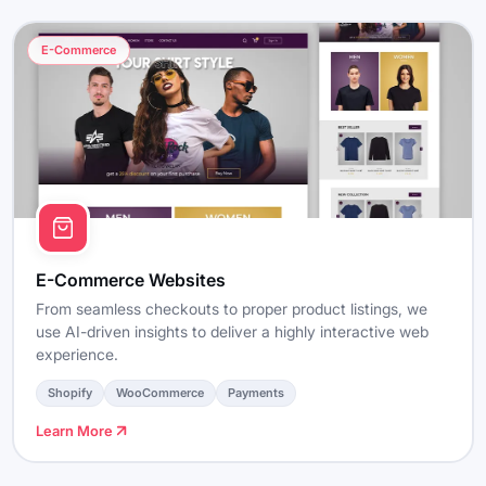
E-Commerce
E-Commerce Websites
From seamless checkouts to proper product listings, we
use AI-driven insights to deliver a highly interactive web
experience.
Shopify
WooCommerce
Payments
Learn More