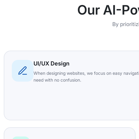
Our AI-P
By prioriti
UI/UX Design
When designing websites, we focus on easy navigati
need with no confusion.