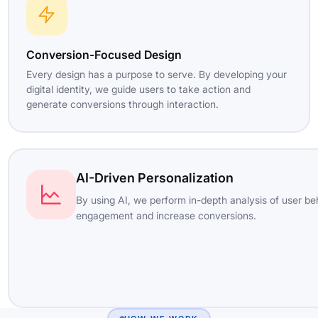
Conversion-Focused Design
Every design has a purpose to serve. By developing your
digital identity, we guide users to take action and
generate conversions through interaction.
AI-Driven Personalization
By using AI, we perform in-depth analysis of user be
engagement and increase conversions.