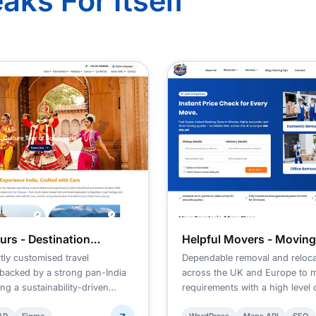
aks For Itself
urs - Destination
Helpful Movers - Movin
ent Company
tly customised travel
Dependable removal and reloca
backed by a strong pan-India
across the UK and Europe to 
ng a sustainability-driven
requirements with a high level 
and efficiency.