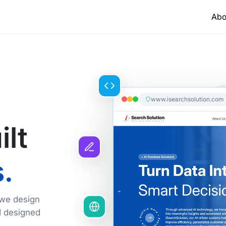
Abo
www.isearchsolution.com
ilt
.
 we design
d designed