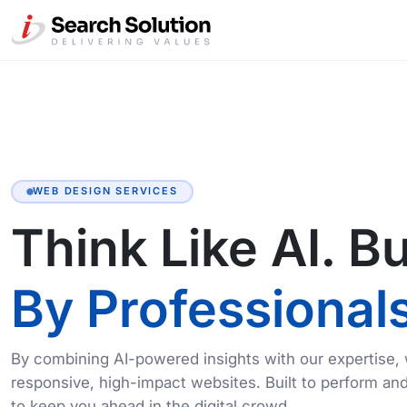
WEB DESIGN SERVICES
Think Like AI. Bu
By Professionals
By combining AI-powered insights with our expertise,
responsive, high-impact websites. Built to perform an
to keep you ahead in the digital crowd.