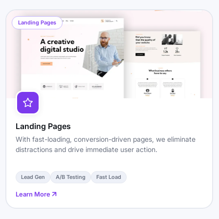
Landing Pages
Landing Pages
With fast-loading, conversion-driven pages, we eliminate
distractions and drive immediate user action.
Lead Gen
A/B Testing
Fast Load
Learn More