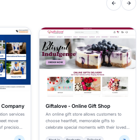
g Company
Giftalove - Online Gift Shop
tion services
An online gift store allows customers to
meet move
choose heartfelt, memorable gifts to
of precision
celebrate special moments with their loved
ones.