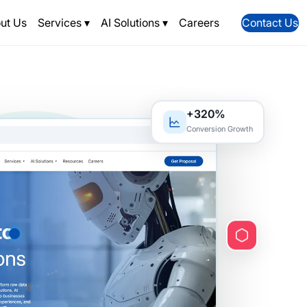
ut Us
Services
▾
AI Solutions
▾
Careers
Contact Us
+320%
Conversion Growth