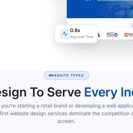
0.8s
Avg Load Time
WEBSITE TYPES
sign To Serve
Every In
you’re starting a retail brand or developing a web applica
first website design services dominate the competition 
screen.