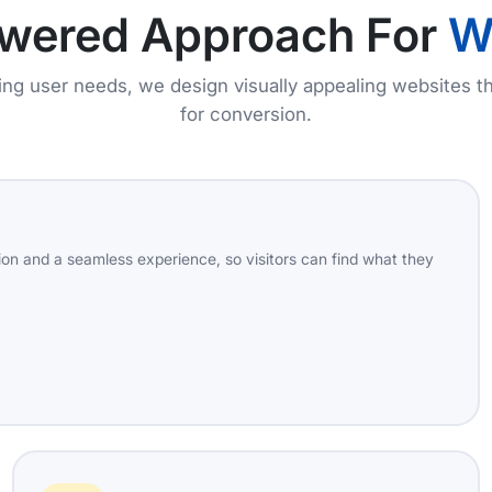
owered Approach For
W
zing user needs, we design visually appealing websites th
for conversion.
on and a seamless experience, so visitors can find what they