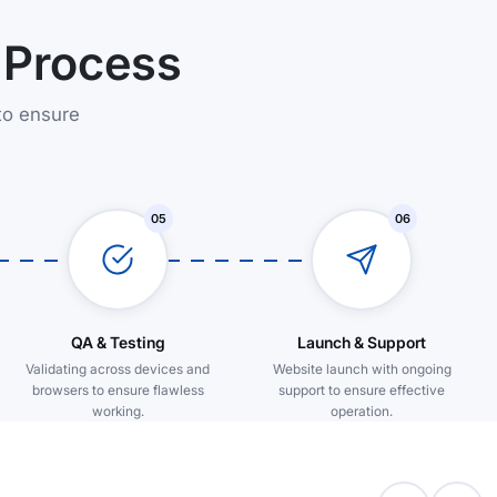
 Process
to ensure
05
06
QA & Testing
Launch & Support
Validating across devices and
Website launch with ongoing
browsers to ensure flawless
support to ensure effective
working.
operation.