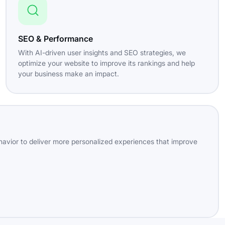
SEO & Performance
With AI-driven user insights and SEO strategies, we
optimize your website to improve its rankings and help
your business make an impact.
havior to deliver more personalized experiences that improve