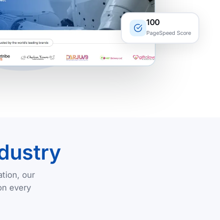
100
PageSpeed Score
dustry
tion, our
on every