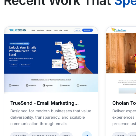
Recent Work That
Spe
TrueSend - Email Marketing
Cholan To
Platform
Managem
Designed for modern businesses that value
Deliver exper
deliverability, transparency, and scalable
experiences 
communication through emails.
presence usi
approach.