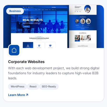
Business
Corporate Websites
With each web development project, we build strong digital
foundations for industry leaders to capture high-value B2B
leads.
WordPress
React
SEO-Ready
Learn More