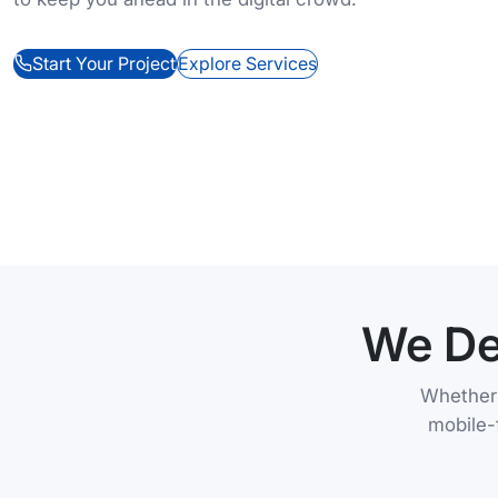
Start Your Project
Explore Services
We De
Whether 
mobile-