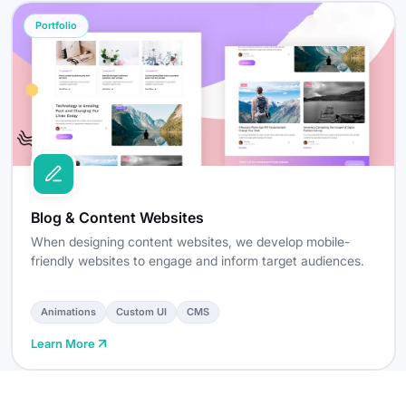
Portfolio
Blog & Content Websites
When designing content websites, we develop mobile-
friendly websites to engage and inform target audiences.
Animations
Custom UI
CMS
Learn More