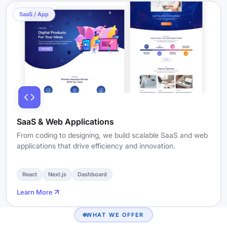
SaaS / App
SaaS & Web Applications
From coding to designing, we build scalable SaaS and web
applications that drive efficiency and innovation.
React
Next.js
Dashboard
Learn More
WHAT WE OFFER