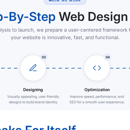
HOW WE WORK
p-By-Step
Web Design
lysis to launch, we prepare a user-centered framework 
your website is innovative, fast, and functional.
03
04
Designing
Optimization
Visually appealing, user-friendly
Improve speed, performance, and
designs to build brand identity
SEO for a smooth user experience.