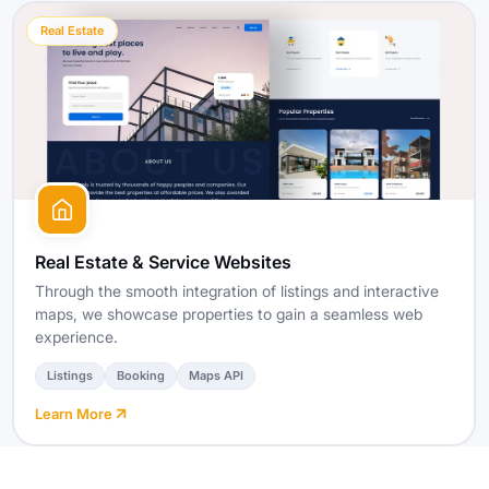
Real Estate
Real Estate & Service Websites
Through the smooth integration of listings and interactive
maps, we showcase properties to gain a seamless web
experience.
Listings
Booking
Maps API
Learn More