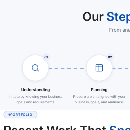
Our
Ste
From ana
01
02
Understanding
Planning
Initiate by knowing your business
Prepare a plan aligned with your
goals and requirements
business, goals, and audience.
PORTFOLIO