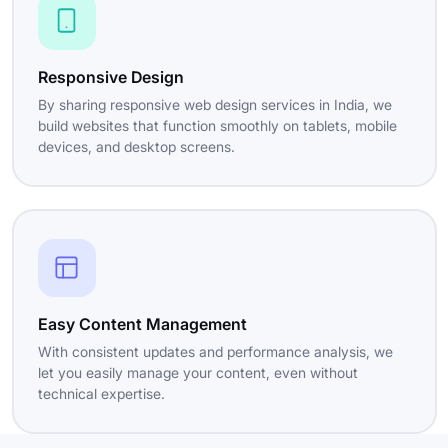
Responsive Design
By sharing responsive web design services in India, we
build websites that function smoothly on tablets, mobile
devices, and desktop screens.
Easy Content Management
With consistent updates and performance analysis, we
let you easily manage your content, even without
technical expertise.