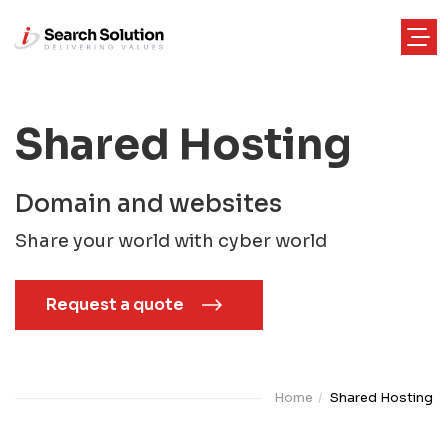
Shared Hosting
Domain and websites
Share your world with cyber world
Request a quote
Home
Shared Hosting