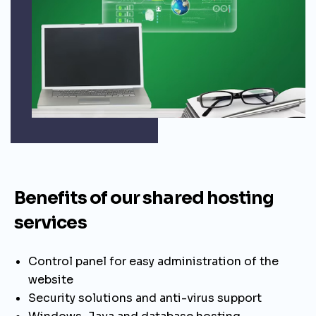
Benefits of our shared hosting
services
Control panel for easy administration of the
website
Security solutions and anti-virus support