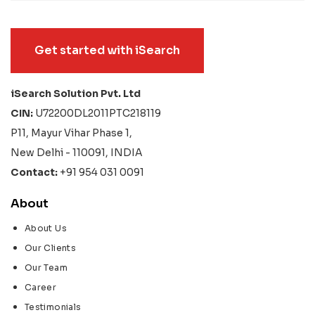
Get started with iSearch
iSearch Solution Pvt. Ltd
CIN:
U72200DL2011PTC218119
P11, Mayur Vihar Phase 1,
New Delhi - 110091, INDIA
Contact:
+91 954 031 0091
About
About Us
Our Clients
Our Team
Career
Testimonials