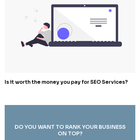
Is it worth the money you pay for SEO Services?
DO YOU WANT TO RANK YOUR BUSINESS
ON TOP?