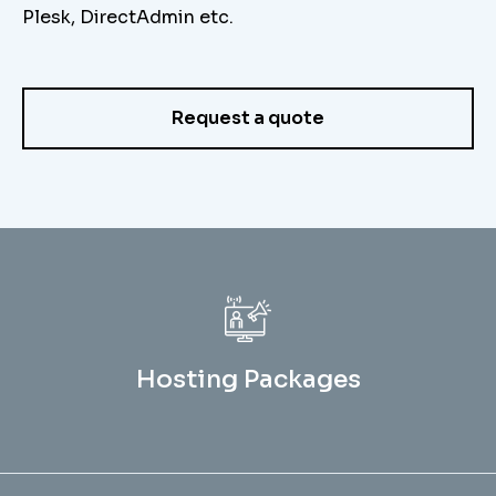
Plesk, DirectAdmin etc.
Request a quote
Hosting Packages