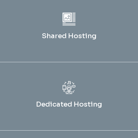
Shared Hosting
Dedicated Hosting