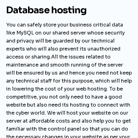
Database hosting
You can safely store your business critical data
like MySQL on our shared server whose security
and privacy will be guarded by our technical
experts who will also prevent its unauthorized
access or sharing.All the issues related to
maintenance and smooth running of the server
will be ensured by us and hence you need not keep
any technical staff for this purpose, which will help
in lowering the cost of your web hosting.
To be
competitive, you not only need to have a good
website but also need its hosting to connect with
the cyber world. We will host your website on our
server at affordable costs and also help you to get
familiar with the control panel so that you can do
the necessary changes in your website as per your