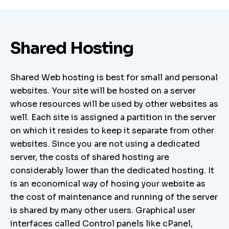
Shared Hosting
Shared Web hosting is best for small and personal
websites. Your site will be hosted on a server
whose resources will be used by other websites as
well. Each site is assigned a partition in the server
on which it resides to keep it separate from other
websites. Since you are not using a dedicated
server, the costs of shared hosting are
considerably lower than the dedicated hosting. It
is an economical way of hosing your website as
the cost of maintenance and running of the server
is shared by many other users. Graphical user
interfaces called Control panels like cPanel,