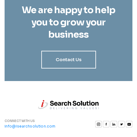
We are happy to help
you to grow your
business
Contact Us
CONNECT WITH US
info@isearchsolution.com