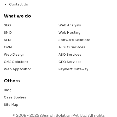
Contact Us
What we do
SEO
Web Analysis
SMO
Web Hosting
SEM
Software Solutions
ORM
AI SEO Services
Web Design
AEO Services
CMS Solutions
GEO Services
Web Application
Payment Gateway
Others
Blog
Case Studies
Site Map
© 2006 - 2025 iSearch Solution Pvt. Ltd. All rights