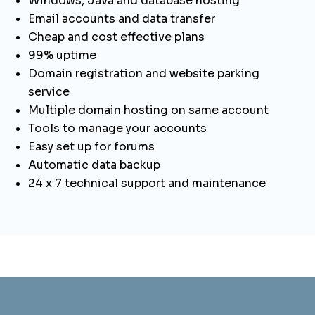
Windows, Java and database hosting
Email accounts and data transfer
Cheap and cost effective plans
99% uptime
Domain registration and website parking
service
Multiple domain hosting on same account
Tools to manage your accounts
Easy set up for forums
Automatic data backup
24 x 7 technical support and maintenance