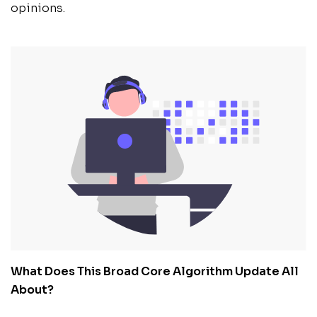
opinions.
What Does This Broad Core Algorithm Update All
About?