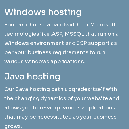
Windows hosting
You can choose a bandwidth for Microsoft
technologies like .ASP, MSSQL that run on a
Windows environment and JSP support as
per your business requirements to run
various Windows applications.
Java hosting
Our Java hosting path upgrades itself with
the changing dynamics of your website and
allows you to revamp various applications
that may be necessitated as your business
grows.