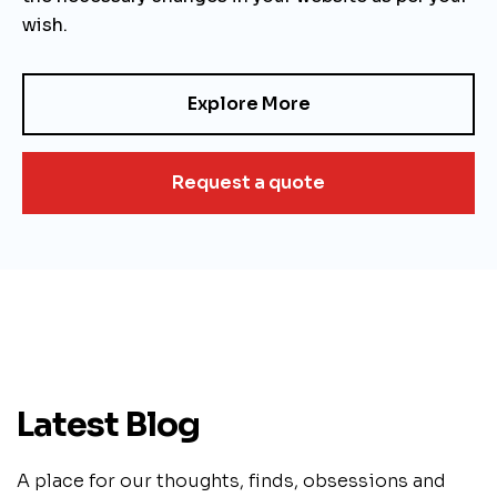
wish.
Explore More
Request a quote
Latest Blog
A place for our thoughts, finds, obsessions and