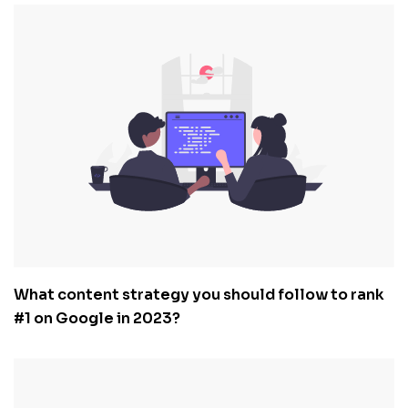
What content strategy you should follow to rank
#1 on Google in 2023?