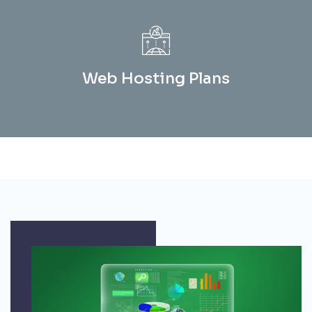
Web Hosting Plans