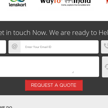
t in touch Now. We are ready to He
WE DO