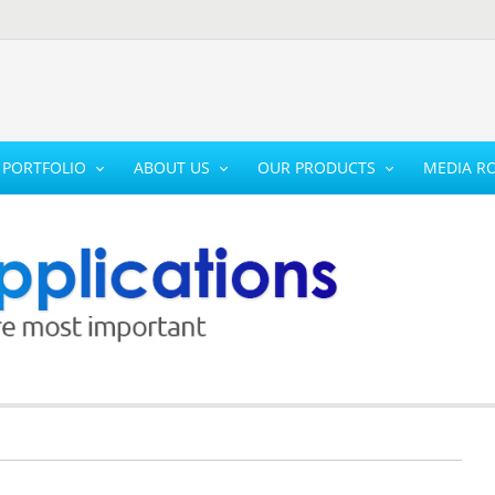
PORTFOLIO
ABOUT US
OUR PRODUCTS
MEDIA R