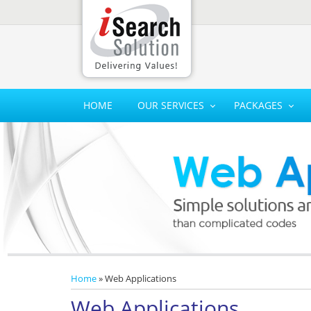
HOME
OUR SERVICES
PACKAGES
Home
» Web Applications
Web Applications