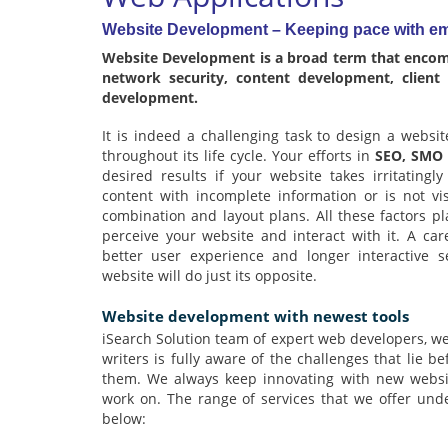
Website Development – Keeping pace with em
Website Development is a broad term that encomp
network security, content development, client
development.
It is indeed a challenging task to design a websi
throughout its life cycle. Your efforts in
SEO, SMO
desired results if your website takes irritatingl
content with incomplete information or is not vi
combination and layout plans. All these factors pla
perceive your website and interact with it. A car
better user experience and longer interactive s
website will do just its opposite.
Website development with newest tools
iSearch Solution team of expert web developers, we
writers is fully aware of the challenges that lie b
them. We always keep innovating with new website
work on. The range of services that we offer un
below: