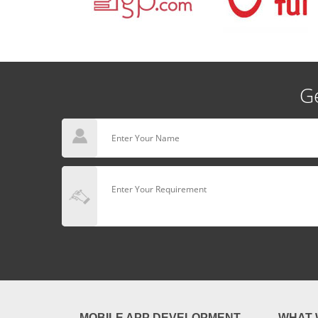
Ge
MOBILE APP DEVELOPMENT
WHAT 