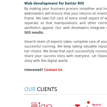
Web development for better ROI
By making your business process smoother and inc
webmasters will ensure that your returns on invest
frame. We take full care of every small aspect of
separate so that manipulations and other corre
aesthetics appeal. Our web developers integrate 
SEO results.
iSearch team of experts takes complete care of your
successful running. We keep taking valuable input
her choice. We know that each successfully running
share your success story with everyone. Let iSea
story with the digital world.
Interested?
Contact Us
OUR
CLIENTS