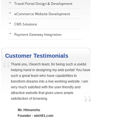
Travel Portal Design & Development
eCommerce Website Development
CMS Solutions
Payment Gateway Integration
Customer Testimonials
Thank you, iSearch team, for being such a useful
helping hand in designing my web portal! You have
such a great team who have capabilities to
transform dreams into a live working website. I am
very much satisfied with the user-friendly and
attractive website that gives users ample
satisfaction of browsing.
Mr. Himanshu
Founder - wish91.com