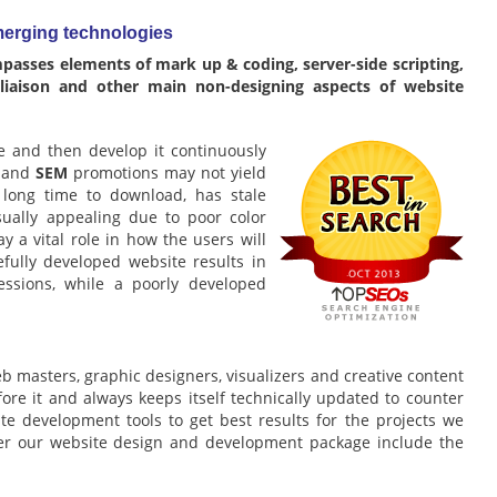
erging technologies
asses elements of mark up & coding, server-side scripting,
 liaison and other main non-designing aspects of website
te and then develop it continuously
and
SEM
promotions may not yield
y long time to download, has stale
sually appealing due to poor color
y a vital role in how the users will
efully developed website results in
essions, while a poorly developed
b masters, graphic designers, visualizers and creative content
efore it and always keeps itself technically updated to counter
 development tools to get best results for the projects we
der our website design and development package include the