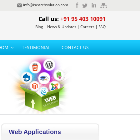
info@isearchsolution.com
Call us:
+91 95 403 10091
Blog
|
News & Updates
|
Careers
|
FAQ
OOM
TESTIMONIAL
CONTACT US
Web Applications