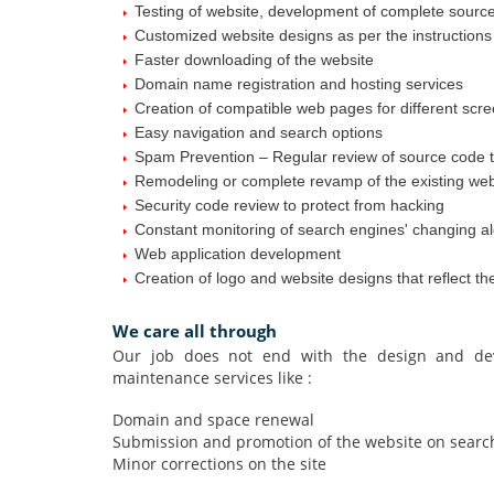
Testing of website, development of complete sourc
Customized website designs as per the instructions o
Faster downloading of the website
Domain name registration and hosting services
Creation of compatible web pages for different scr
Easy navigation and search options
Spam Prevention – Regular review of source code t
Remodeling or complete revamp of the existing web
Security code review to protect from hacking
Constant monitoring of search engines' changing al
Web application development
Creation of logo and website designs that reflect t
We care all through
Our job does not end with the design and dev
maintenance services like :
Domain and space renewal
Submission and promotion of the website on search e
Minor corrections on the site