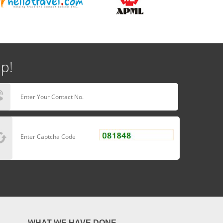
lp!
WHAT WE HAVE DONE