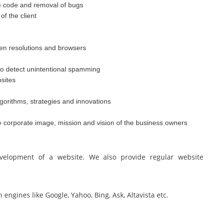
e code and removal of bugs
f the client
een resolutions and browsers
o detect unintentional spamming
sites
gorithms, strategies and innovations
he corporate image, mission and vision of the business owners
elopment of a website. We also provide regular website
ngines like Google, Yahoo, Bing, Ask, Altavista etc.