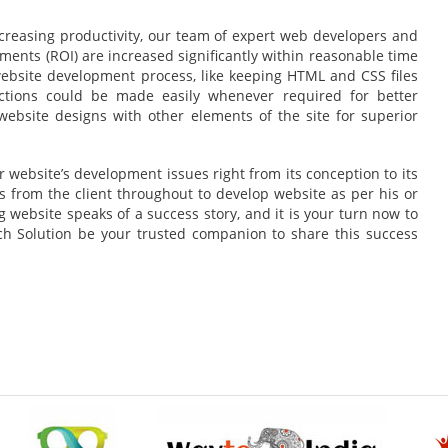
reasing productivity, our team of expert web developers and
ments (ROI) are increased significantly within reasonable time
 website development process, like keeping HTML and CSS files
ctions could be made easily whenever required for better
website designs with other elements of the site for superior
 website’s development issues right from its conception to its
s from the client throughout to develop website as per his or
 website speaks of a success story, and it is your turn now to
rch Solution be your trusted companion to share this success